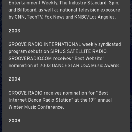
Entertainment Weekly, The Industry Standard, Spin,
and Billboard, as well as national television exposure
by CNN, TechTV, Fox News and KNBC/Los Angeles.
2003
GROOVE RADIO INTERNATIONAL weekly syndicated
program debuts on SIRIUS SATELLITE RADIO.
GROOVERADIO.COM receives “Best Website”
nomination at 2003 DANCESTAR USA Music Awards.
2004
GROOVE RADIO receives nomination for “Best
th
Internet Dance Radio Station” at the 19
annual
Winter Music Conference.
2009