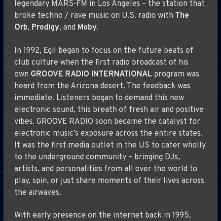
legendary MARS-FM in Los Angeles – the station that
broke techno / rave music on U.S. radio with
The
Orb
,
Prodigy
, and
Moby
.
In 1992, Egil began to focus on the future beats of
club culture when the first radio broadcast of his
own
GROOVE RADIO INTERNATIONAL
program was
heard from the Arizona desert. The feedback was
immediate. Listeners began to demand this new
electronic sound, this breath of fresh air and positive
vibes. GROOVE RADIO soon became the catalyst for
electronic music’s exposure across the entire states.
It was the first media outlet in the US to cater wholly
to the underground community – bringing DJs,
artists, and personalities from all over the world to
play, spin, or just share moments of their lives across
the airwaves.
With early presence on the internet back in 1995,