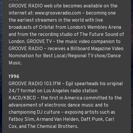
GROOVE RADIO web site becomes available on the
internet at: www.grooveradio.com – becoming one
the earliest streamers in the world with live
broadcasts of Orbital from London’s Wembley Arena
and from the recording studio of The Future Sound of
London. GROOVE TV – the music video companion to
GROOVE RADIO – receives a Billboard Magazine Video
Nomination for Best Local/Regional TV show/Dance
Music.
1996
GROOVE RADIO 103.1FM – Egil spearheads his original
24/7 format on Los Angeles radio station
KACD/KBCD – the first in America committed to the
advancement of electronic dance music and to
championing DJ culture – exposing artists such as
Fatboy Slim, Armand Van Helden, Daft Punk, Carl
Cox, and The Chemical Brothers.