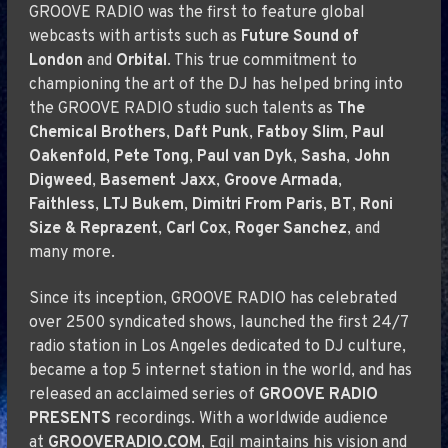
GROOVE RADIO was the first to feature global
webcasts with artists such as
Future Sound of
London
and
Orbital
. This true commitment to
championing the art of the DJ has helped bring into
the GROOVE RADIO studio such talents as
The
Chemical Brothers
,
Daft Punk
,
Fatboy Slim
,
Paul
Oakenfold
,
Pete Tong
,
Paul van Dyk
,
Sasha
,
John
Digweed
,
Basement Jaxx
,
Groove Armada
,
Faithless
,
LTJ Bukem
,
Dimitri From Paris
,
BT
,
Roni
Size & Reprazent
,
Carl Cox
,
Roger Sanchez
, and
many more.
Since its inception, GROOVE RADIO has celebrated
over 2500 syndicated shows, launched the first 24/7
radio station in Los Angeles dedicated to DJ culture,
became a top 5 internet station in the world, and has
released an acclaimed series of
GROOVE RADIO
PRESENTS
recordings. With a worldwide audience
at
GROOVERADIO.COM
, Egil maintains his vision and