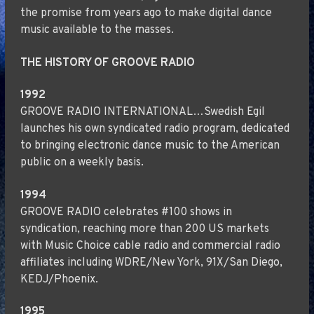
the promise from years ago to make digital dance
music available to the masses.
THE HISTORY OF GROOVE RADIO
1992
GROOVE RADIO INTERNATIONAL…Swedish Egil
launches his own syndicated radio program, dedicated
to bringing electronic dance music to the American
public on a weekly basis.
1994
GROOVE RADIO celebrates #100 shows in
syndication, reaching more than 200 US markets
with Music Choice cable radio and commercial radio
affiliates including WDRE/New York, 91X/San Diego,
KEDJ/Phoenix.
1995