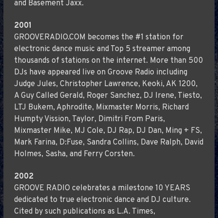
and Basement Jaxx.
2001
GROOVERADIO.COM becomes the #1 station for
electronic dance music and Top 5 streamer among
thousands of stations on the internet. More than 500
DJs have appeared live on Groove Radio including
Judge Jules, Christopher Lawrence, Keoki, AK 1200,
A Guy Called Gerald, Roger Sanchez, DJ Irene, Tiesto,
LTJ Bukem, Aphrodite, Mixmaster Morris, Richard
Humpty Vission, Taylor, Dimitri From Paris,
Mixmaster Mike, MJ Cole, DJ Rap, DJ Dan, Ming + FS,
Mark Farina, D:Fuse, Sandra Collins, Dave Ralph, David
Holmes, Sasha, and Ferry Corsten.
2002
GROOVE RADIO celebrates a milestone 10 YEARS
dedicated to true electronic dance and DJ culture.
Cited by such publications as L.A. Times,