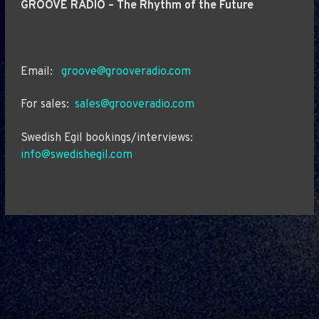
GROOVE RADIO – The Rhythm of the Future
Email:
groove@grooveradio.com
For sales:
sales@grooveradio.com
Swedish Egil bookings/interviews:
info@swedishegil.com