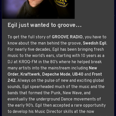
Egil just wanted to groove…
To get the full story of
GROOVE RADIO
, you have to
know about the man behind the groove,
Swedish Egil
.
For nearly five decades, Egil has been bringing fresh
music to the world’s ears, starting with 10 years as a
DJ at KROQ-FM in the 80’s where he helped break
many artists into the mainstream including
New
Order
,
Kraftwerk
,
Depeche Mode
,
UB40
and
Front
242
. Always on the pulse of new and exciting global
sounds, Egil spearheaded much of the music and the
bands that formed the Punk, New Wave, and
eventually the underground Dance movements of
the early 90’s. Egil then accepted a rare opportunity
to develop his Music Director skills at the now