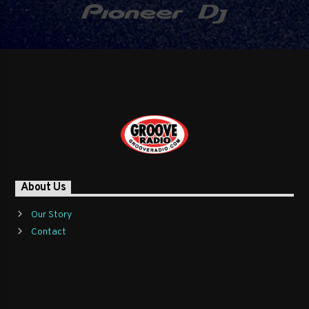
About Us
Our Story
Contact