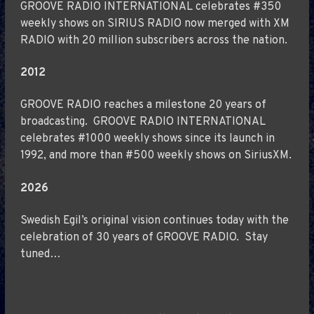
GROOVE RADIO INTERNATIONAL celebrates #350
weekly shows on SIRIUS RADIO now merged with XM
RADIO with 20 million subscribers across the nation.
2012
GROOVE RADIO reaches a milestone 20 years of
broadcasting. GROOVE RADIO INTERNATIONAL
celebrates #1000 weekly shows since its launch in
1992, and more than #500 weekly shows on SiriusXM.
2026
Swedish Egil’s original vision continues today with the
celebration of 30 years of GROOVE RADIO. Stay
tuned…