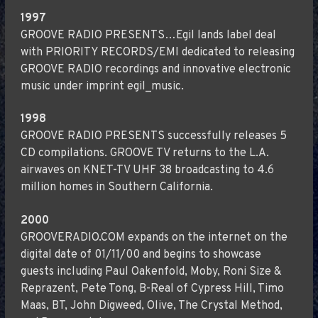
1997
GROOVE RADIO PRESENTS…Egil lands label deal
with PRIORITY RECORDS/EMI dedicated to releasing
GROOVE RADIO recordings and innovative electronic
music under imprint egil_music.
1998
GROOVE RADIO PRESENTS successfully releases 5
CD compilations. GROOVE TV returns to the L.A.
airwaves on KNET-TV UHF 38 broadcasting to 4.6
million homes in Southern California.
2000
GROOVERADIO.COM expands on the internet on the
digital date of 01/11/00 and begins to showcase
guests including Paul Oakenfold, Moby, Roni Size &
Reprazent, Pete Tong, B-Real of Cypress Hill, Timo
Maas, BT, John Digweed, Olive, The Crystal Method,