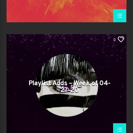
0
Playlist Adds – Week of 04-
27-20