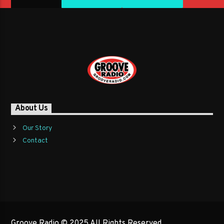
About Us
Our Story
Contact
Groove Radio © 2025 All Rights Reserved