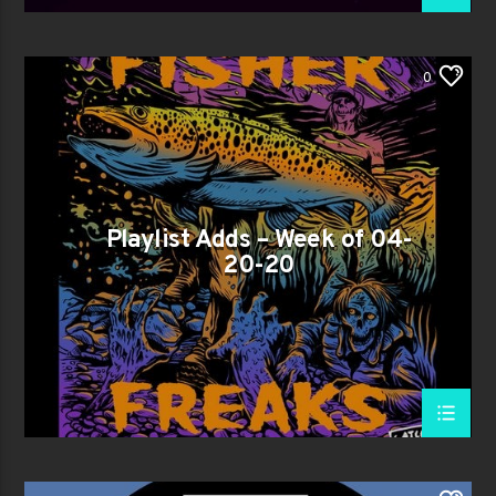
0
Playlist Adds – Week of 04-
20-20