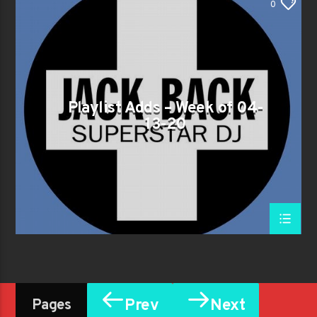
0
Playlist Adds – Week of 04-
13-20
Prev
Next
Pages