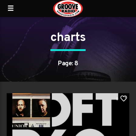
charts
Page: 8
0