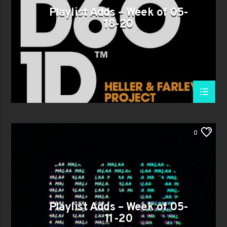
Playlist Adds – Week of 05-
18-20
0
Playlist Adds – Week of 05-
11-20