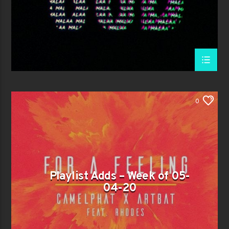
0
Playlist Adds – Week of 05-
04-20