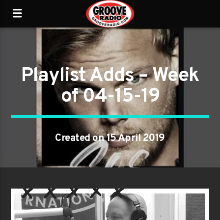
Playlist Adds – Week
of 04-15-19
Created on 15 April 2019