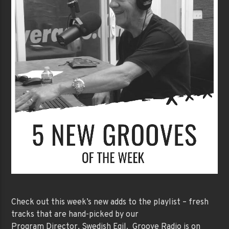
Check out this week’s new adds to the playlist – fresh
tracks that are hand-picked by our
Program Director, Swedish Egil. Groove Radio is on