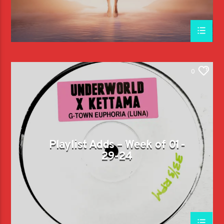
0
Playlist Adds – Week of 01-
29-24