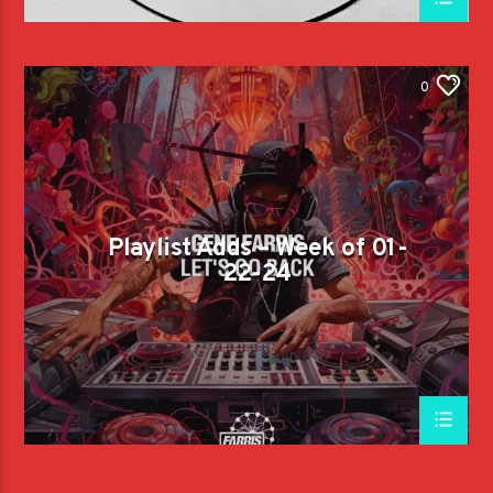
0
Playlist Adds – Week of 01-
22-24