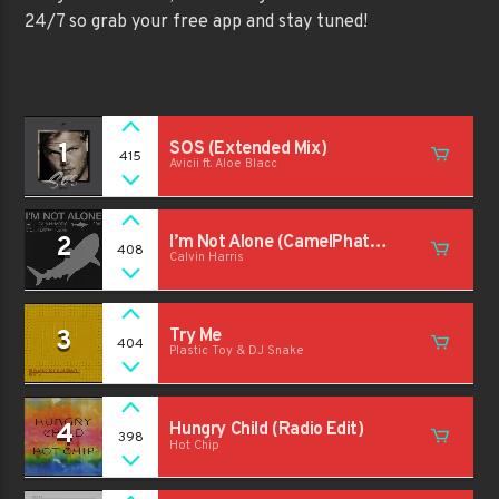
24/7 so grab your free app and stay tuned!
1
SOS (Extended Mix)
415
Avicii ft. Aloe Blacc
2
I’m Not Alone (CamelPhat
408
Calvin Harris
Extended Remix)
3
Try Me
404
Plastic Toy & DJ Snake
4
Hungry Child (Radio Edit)
398
Hot Chip