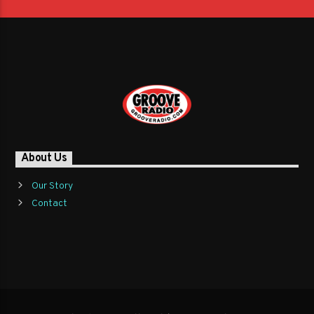
About Us
Our Story
Contact