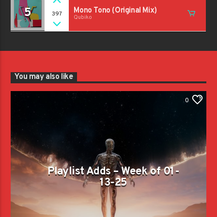
5
Mono Tono (Original Mix)
397
Qubiko
You may also like
0
Playlist Adds – Week of 01-
13-25