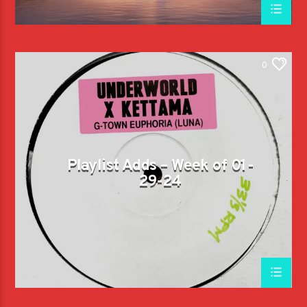
0
Playlist Adds – Week of 01-
29-24