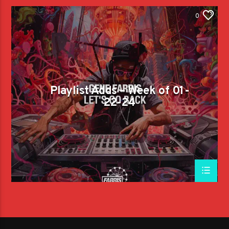
0
Playlist Adds – Week of 01-
22-24