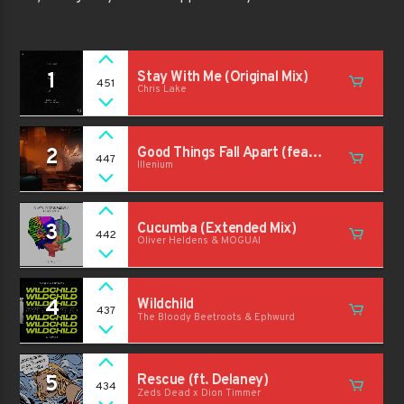
1
Stay With Me (Original Mix)
451
Chris Lake
2
Good Things Fall Apart (feat.
447
Illenium
Jon Bellion) (Original Mix)
3
Cucumba (Extended Mix)
442
Oliver Heldens & MOGUAI
4
Wildchild
437
The Bloody Beetroots & Ephwurd
5
Rescue (ft. Delaney)
434
Zeds Dead x Dion Timmer