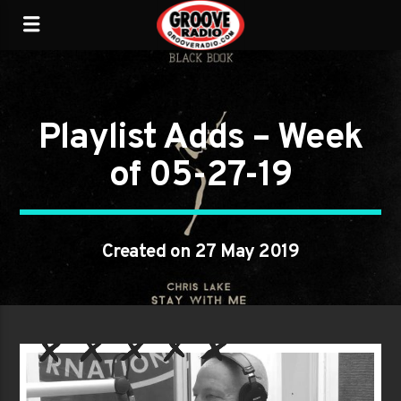
Playlist Adds – Week
of 05-27-19
Created on 27 May 2019