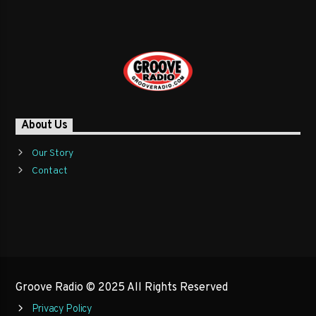
About Us
Our Story
Contact
Groove Radio © 2025 All Rights Reserved
Privacy Policy