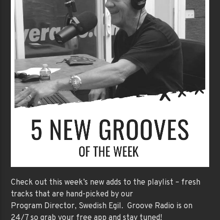
Check out this week’s new adds to the playlist – fresh
tracks that are hand-picked by our
Program Director, Swedish Egil. Groove Radio is on
24/7 so grab your free app and stay tuned!