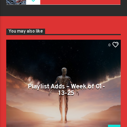
You may also like
0
Playlist Adds – Week of 01-
13-25