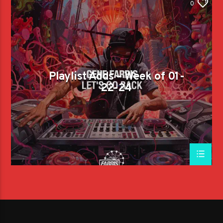
0
Playlist Adds – Week of 01-
22-24