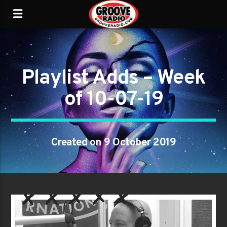
Playlist Adds – Week
of 10-07-19
Created on 9 October 2019