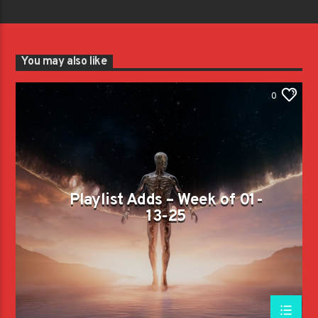
You may also like
0
Playlist Adds – Week of 01-
13-25