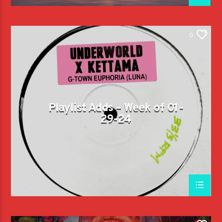
0
Playlist Adds – Week of 01-
29-24