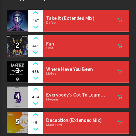
1
Take It (Extended Mix)
467
Defeo
2
Fun
461
Qlank
3
Where Have You Been
458
Motez
4
Everybody’s Got To Learn
454
Moguai
Sometime (Extended Mix)
5
Deception (Extended Mix)
451
Maor Levi