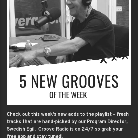
Check out this week’s new adds to the playlist – fresh
tracks that are hand-picked by our Program Director,
Swedish Egil. Groove Radio is on 24/7 so grab your
free app and stay tuned!