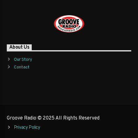
About Us
Our Story
Contact
Groove Radio © 2025 All Rights Reserved
Privacy Policy