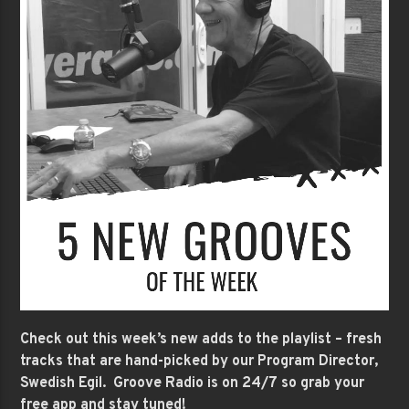
Check out this week’s new adds to the playlist – fresh
tracks that are hand-picked by our Program Director,
Swedish Egil. Groove Radio is on 24/7 so grab your
free app and stay tuned!