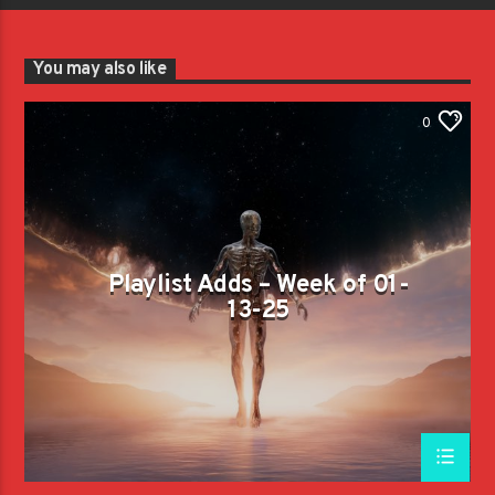
You may also like
0
Playlist Adds – Week of 01-
13-25