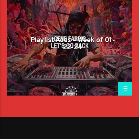
Playlist Adds – Week of 01-
22-24