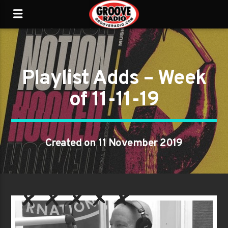
Playlist Adds – Week
of 11-11-19
Created on 11 November 2019