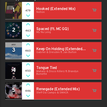
1
Hooked (Extended Mix)
479
Notion
2
Spaced (ft. MC GQ)
463
My Nu Leng
3
Keep On Holding (Extended
460
Gabriel & Dresden ft. Jan Burton
Mix)
Tongue Tied
4
450
Mahalo & Disco Killerz ft. Brandyn
Burnette
5
Renegade (Extended Mix)
446
Steff Da Campo & SMACK