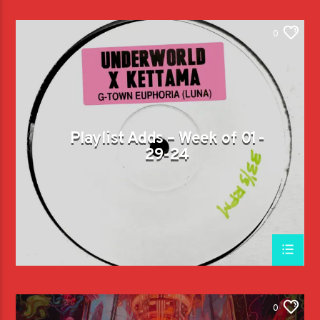
0
Playlist Adds – Week of 01-
29-24
0