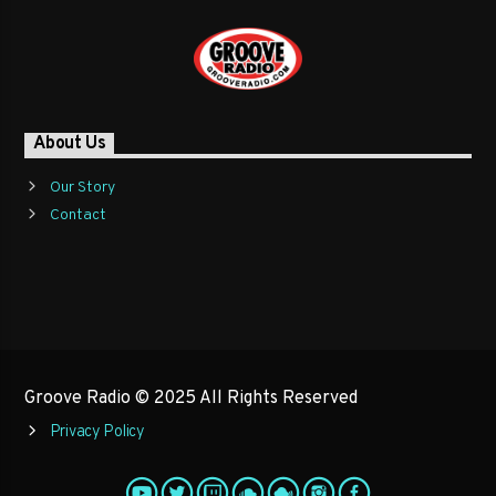
About Us
Our Story
Contact
Groove Radio © 2025 All Rights Reserved
Privacy Policy