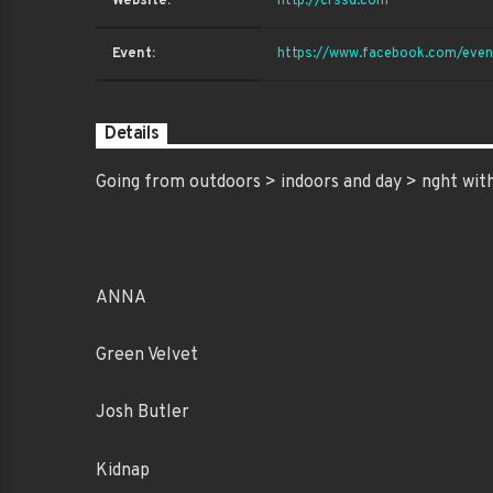
Website:
http://crssd.com
Event:
https://www.facebook.com/ev
Details
Going from outdoors > indoors and day > nght with
ANNA
Green Velvet
Josh Butler
Kidnap