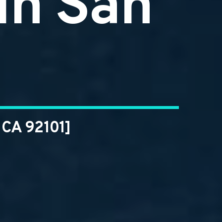
in San
 CA 92101]