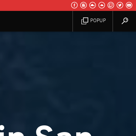
POPUP