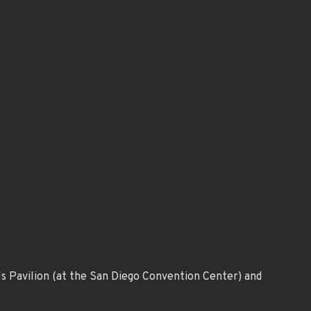
ls Pavilion (at the San Diego Convention Center) and