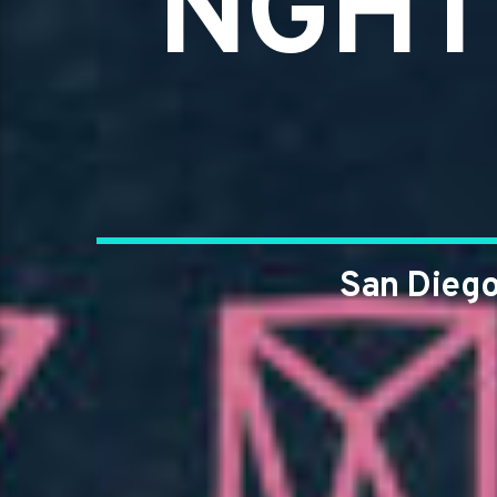
NGHT 
San Diego