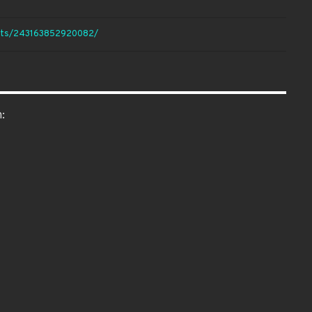
ents/243163852920082/
: