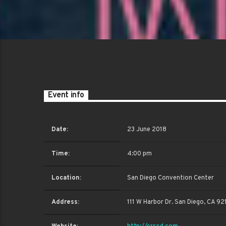
Event info
Date:
23 June 2018
Time:
4:00 pm
Location:
San Diego Convention Center
Address:
111 W Harbor Dr. San Diego, CA 92