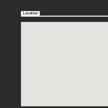
Location