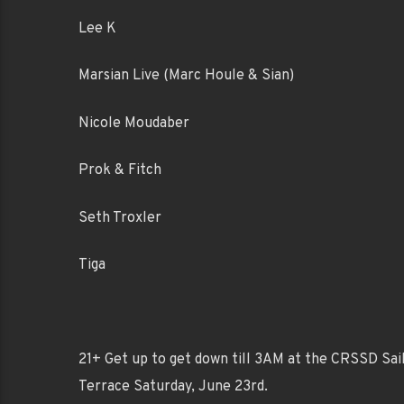
Lee K
Marsian Live (Marc Houle & Sian)
Nicole Moudaber
Prok & Fitch
Seth Troxler
Tiga
21+ Get up to get down till 3AM at the CRSSD Sai
Terrace Saturday, June 23rd.