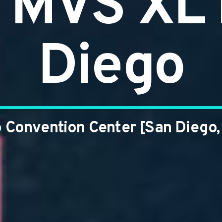
MVS XL 
Diego
 Convention Center [San Diego,