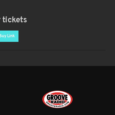
 tickets
Buy Link