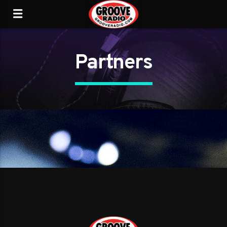
Partners