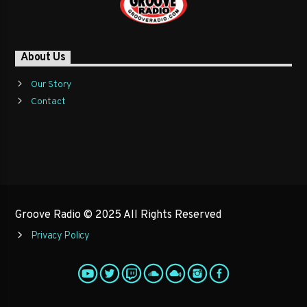
About Us
Our Story
Contact
Groove Radio © 2025 All Rights Reserved
Privacy Policy