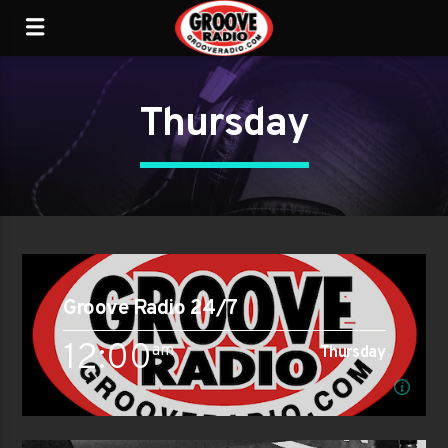
Thursday
Groove Radio 24/7
12:00
am
Thursday
am
Thursday