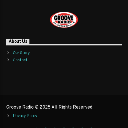
Learn more
About Us
Our Story
Contact
Groove Radio © 2025 All Rights Reserved
Privacy Policy