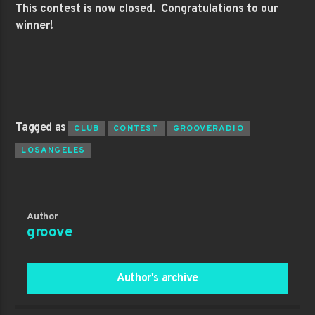
This contest is now closed. Congratulations to our
winner!
Tagged as
CLUB
CONTEST
GROOVERADIO
LOSANGELES
Author
groove
Author's archive