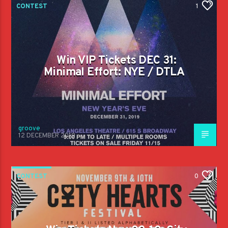
CONTEST
1
Win VIP Tickets DEC 31:
Minimal Effort: NYE / DTLA
groove
12 DECEMBER 2019
CONTEST
0