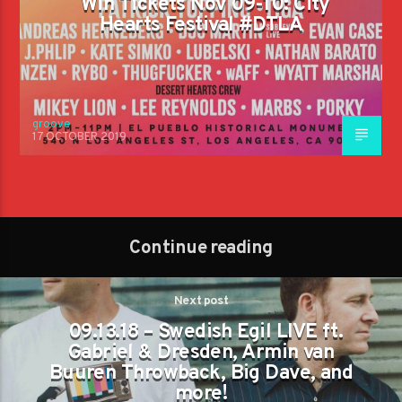
Win Tickets Nov 09-10: City
Hearts Festival #DTLA
groove
17 OCTOBER 2019
Continue reading
Next post
09.13.18 – Swedish Egil LIVE ft.
Gabriel & Dresden, Armin van
Buuren Throwback, Big Dave, and
more!