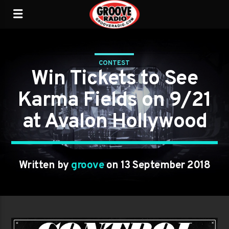
CONTEST
Win Tickets to See
Karma Fields on 9/21
at Avalon Hollywood
Written by
groove
on 13 September 2018