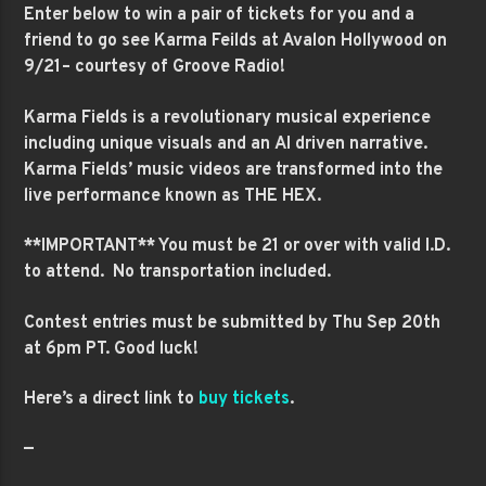
Enter below to win a pair of tickets for you and a
friend to go see Karma Feilds at Avalon Hollywood on
9/21– courtesy of Groove Radio!
Karma Fields is a revolutionary musical experience
including unique visuals and an
AI driven narrative.
Karma Fields’ music videos are transformed into the
live performance known as THE HEX.
**IMPORTANT** You must be 21 or over with valid I.D.
to attend. No transportation included.
Contest entries must be submitted by Thu Sep 20th
at 6pm PT. Good luck!
Here’s a direct link to
buy tickets
.
—