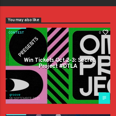
You may also like
CONTEST
0
Win Tickets Oct 2-3: Secret
Project #DTLA
groove
18 SEPTEMBER 2021