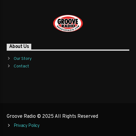
About Us
Our Story
Contact
Groove Radio © 2025 All Rights Reserved
Privacy Policy