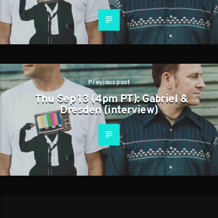
Previous post
Thu Sep 13 (4pm PT): Gabriel &
Dresden (interview)