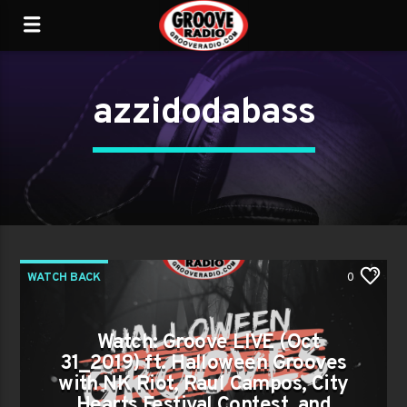
azzidodabass
WATCH BACK
0
Watch: Groove LIVE (Oct
31_2019) ft. Halloween Grooves
with NK Riot, Raul Campos, City
Hearts Festival Contest, and