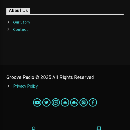
About Us
Our Story
Contact
Groove Radio © 2025 All Rights Reserved
Privacy Policy