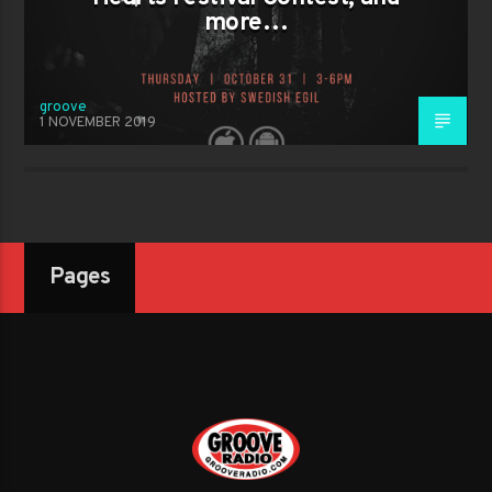
more…
groove
1 NOVEMBER 2019
Pages