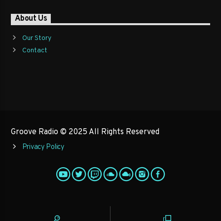
About Us
Our Story
Contact
Groove Radio © 2025 All Rights Reserved
Privacy Policy