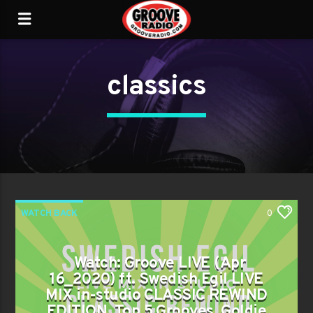
classics
WATCH BACK
0
Watch: Groove LIVE (Apr
16_2020) ft. Swedish Egil LIVE
MIX in-studio CLASSIC REWIND
EDITION, Top 5 Grooves, Goldie