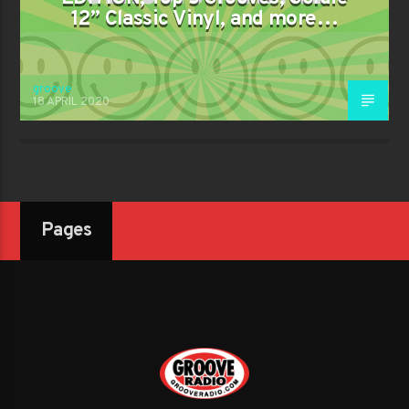
12” Classic Vinyl, and more…
groove
18 APRIL 2020
Pages