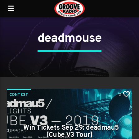
deadmouse
CONTEST
2
Win Tickets Sep 29: deadmau5
[Cube V3 Tour]