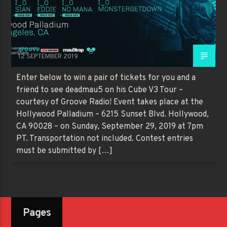
groove
12 SEPTEMBER 2019
Enter below to win a pair of tickets for you and a
friend to see deadmau5 on his Cube V3 Tour –
courtesy of Groove Radio! Event takes place at the
Hollywood Palladium – 6215 Sunset Blvd. Hollywood,
CA 90028 – on Sunday, September 29, 2019 at 7pm
PT. Transportation not included. Contest entries
must be submitted by […]
Pages