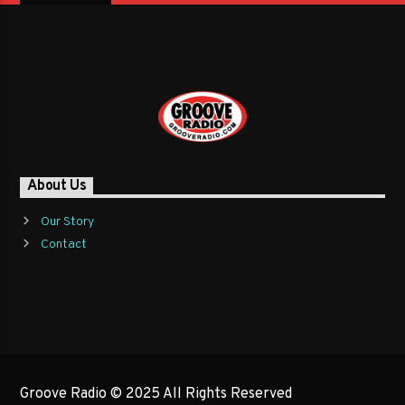
About Us
Our Story
Contact
Groove Radio © 2025 All Rights Reserved