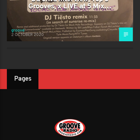
Grooves, x LIVE at 5 Mix…
groove
2 OCTOBER 2020
Pages