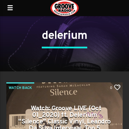
delerium
WATCH BACK
0
Watch: Groove LIVE (Oct
01_2020) ft. Delerium
“Silence” Classic Vinyl, Leandro
Da Silva Interview, Top 5