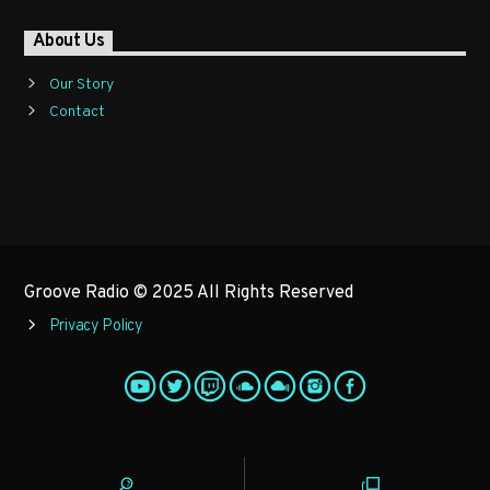
About Us
Our Story
Contact
Groove Radio © 2025 All Rights Reserved
Privacy Policy