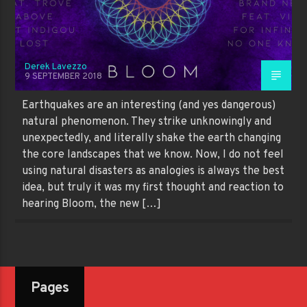
Derek Lavezzo
9 SEPTEMBER 2018
Earthquakes are an interesting (and yes dangerous)
natural phenomenon. They strike unknowingly and
unexpectedly, and literally shake the earth changing
the core landscapes that we know. Now, I do not feel
using natural disasters as analogies is always the best
idea, but truly it was my first thought and reaction to
hearing Bloom, the new […]
Pages