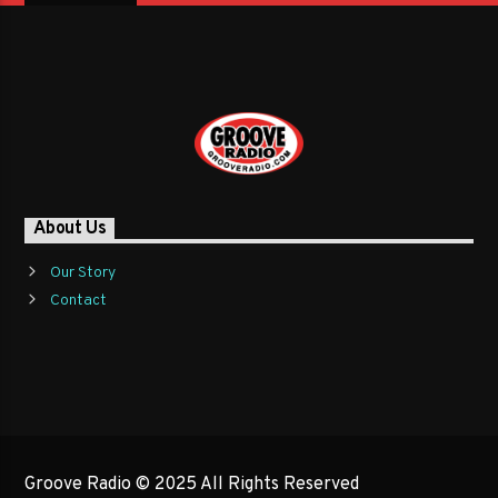
About Us
Our Story
Contact
Groove Radio © 2025 All Rights Reserved