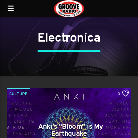
Electronica
CULTURE
0
Anki’s “Bloom” is My
Earthquake