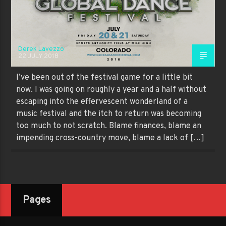
Derek Lavezzo
22 JULY 2018
I’ve been out of the festival game for a little bit
now. I was going on roughly a year and a half without
escaping into the effervescent wonderland of a
music festival and the itch to return was becoming
too much to not scratch. Blame finances, blame an
impending cross-country move, blame a lack of […]
Pages