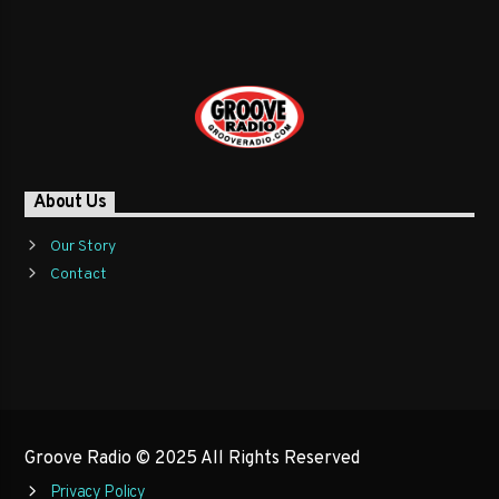
About Us
Our Story
Contact
Groove Radio © 2025 All Rights Reserved
Privacy Policy