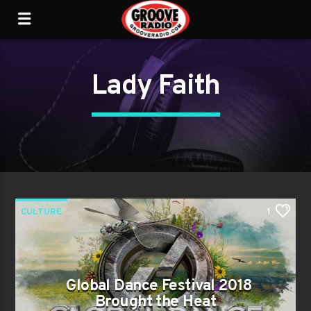
Lady Faith
CULTURE
1
Global Dance Festival 2018
Brought the Heat