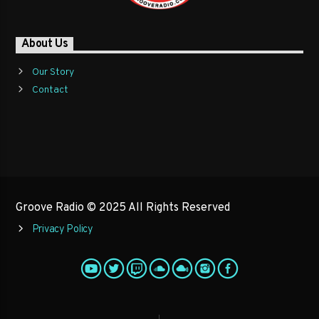
About Us
Our Story
Contact
Groove Radio © 2025 All Rights Reserved
Privacy Policy