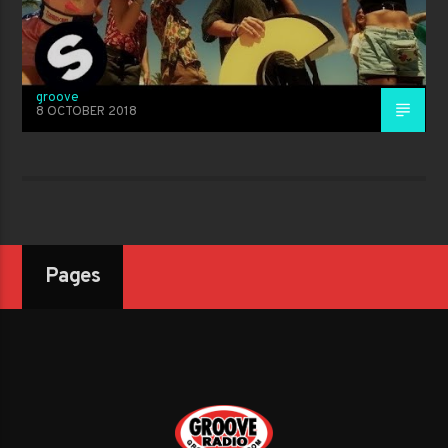
groove
8 OCTOBER 2018
Pages