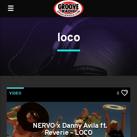
loco
VIDEO
0
NERVO x Danny Avila ft.
Reverie – LOCO