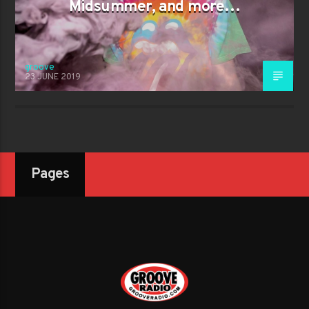
Midsummer, and more…
groove
23 JUNE 2019
Pages