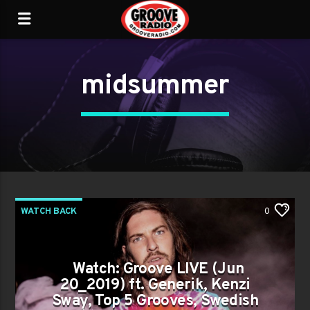
midsummer
WATCH BACK
0
Watch: Groove LIVE (Jun
20_2019) ft. Generik, Kenzi
Sway, Top 5 Grooves, Swedish