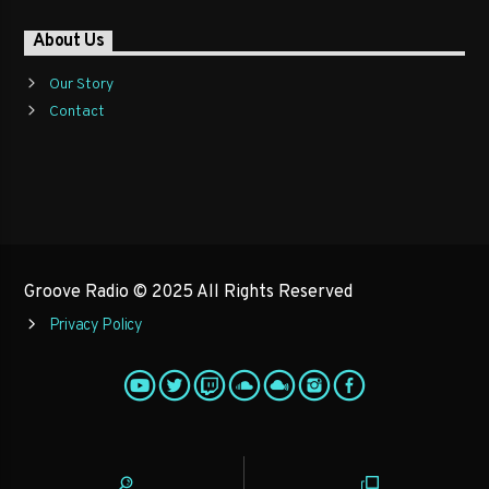
About Us
Our Story
Contact
Groove Radio © 2025 All Rights Reserved
Privacy Policy