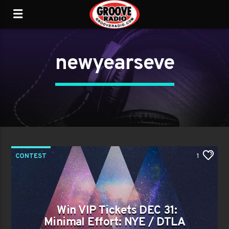
newyearseve
CONTEST
1
Win VIP Tickets DEC 31:
Minimal Effort: NYE / DTLA