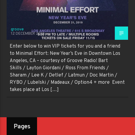
groove
12 DECEMBER 2019
Enter below to win VIP tickets for you and a friend
to Minimal Effort: New Year’s Eve in Downtown Los
Angeles, CA – courtesy of Groove Radio! Bart
Skills / Layton Giordani / Ross From Friends /
Sharam / Lee K / Detlef / Latmun / Doc Martin /
RYBO / Lubelski / Madeaux / Option4 + more Event
takes place at Los […]
Pages