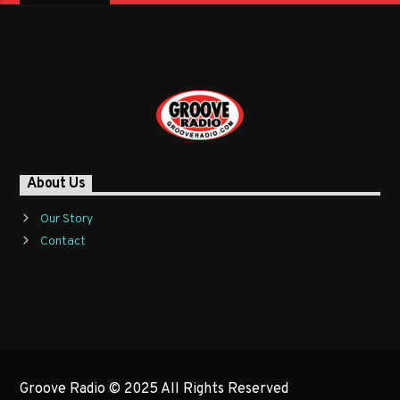
About Us
Our Story
Contact
Groove Radio © 2025 All Rights Reserved