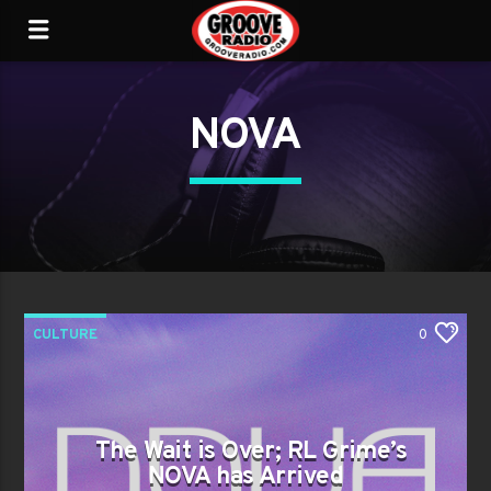
NOVA
CULTURE
0
The Wait is Over; RL Grime’s
NOVA has Arrived