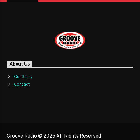
About Us
Our Story
Contact
Groove Radio © 2025 All Rights Reserved