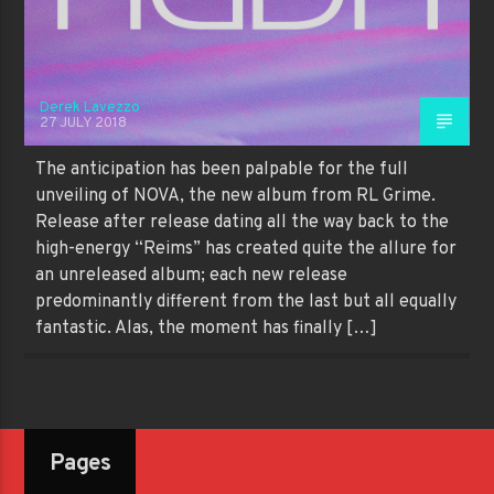
Derek Lavezzo
27 JULY 2018
The anticipation has been palpable for the full
unveiling of NOVA, the new album from RL Grime.
Release after release dating all the way back to the
high-energy “Reims” has created quite the allure for
an unreleased album; each new release
predominantly different from the last but all equally
fantastic. Alas, the moment has finally […]
Pages