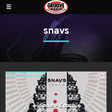
snavs
VIDEO
WEEKLY VIDEO
0
Snavs – Epoch