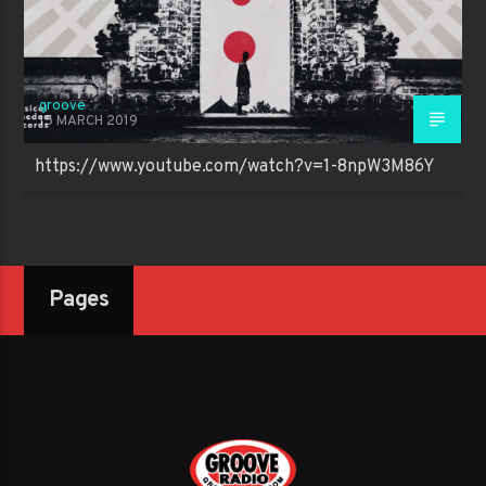
groove
15 MARCH 2019
https://www.youtube.com/watch?v=1-8npW3M86Y
Pages