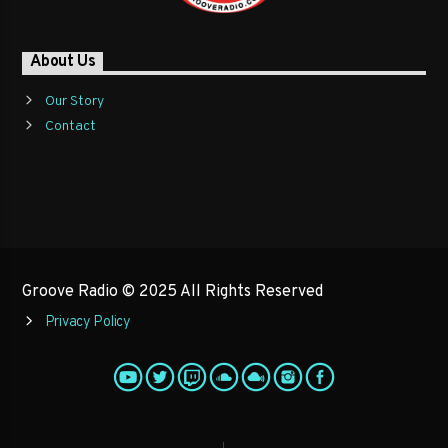
About Us
Our Story
Contact
Groove Radio © 2025 All Rights Reserved
Privacy Policy