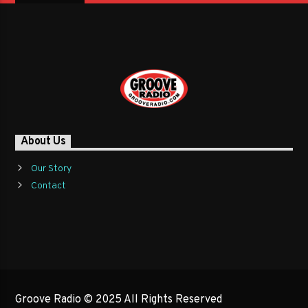
About Us
Our Story
Contact
Groove Radio © 2025 All Rights Reserved