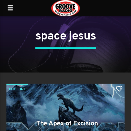
space jesus
CULTURE
1
The Apex of Excision