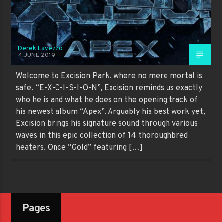
Derek Lavezzo
4 JUNE 2019
Welcome to Excision Park, where no mere mortal is
safe. “E-X-C-I-S-I-O-N”, Excision reminds us exactly
who he is and what he does on the opening track of
his newest album “Apex”. Arguably his best work yet,
Excision brings his signature sound through various
waves in this epic collection of 14 thoroughbred
heaters. Once “Gold” featuring […]
Pages