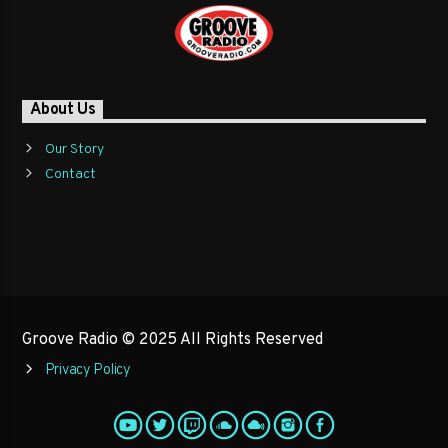
About Us
Our Story
Contact
Groove Radio © 2025 All Rights Reserved
Privacy Policy