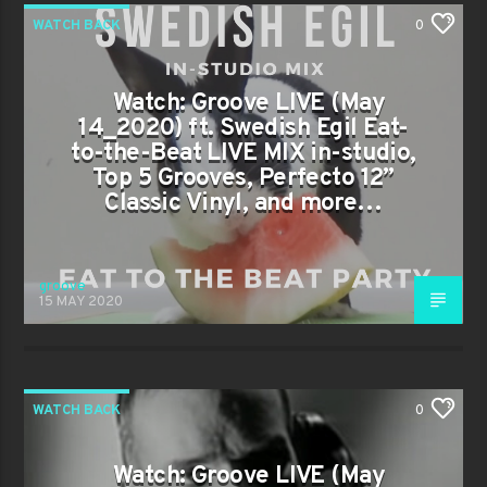
WATCH BACK
0
Watch: Groove LIVE (May
14_2020) ft. Swedish Egil Eat-
to-the-Beat LIVE MIX in-studio,
Top 5 Grooves, Perfecto 12”
Classic Vinyl, and more…
groove
15 MAY 2020
WATCH BACK
0
Watch: Groove LIVE (May