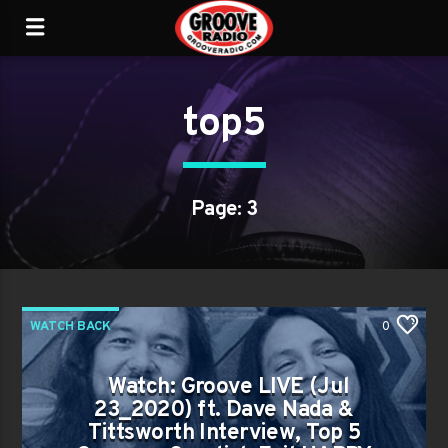
top5
Page: 3
WATCH BACK
0
Watch: Groove LIVE (Jul
23_2020) ft. Dave Nada &
Tittsworth Interview, Top 5