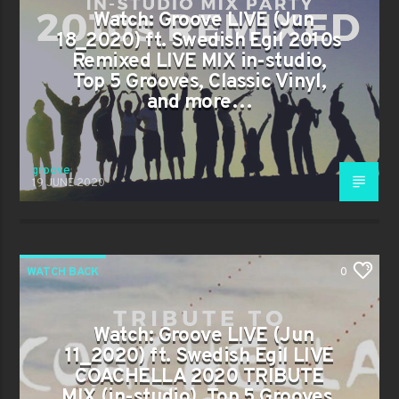
Watch: Groove LIVE (Jun
18_2020) ft. Swedish Egil 2010s
Remixed LIVE MIX in-studio,
Top 5 Grooves, Classic Vinyl,
and more…
groove
19 JUNE 2020
WATCH BACK
0
Watch: Groove LIVE (Jun
11_2020) ft. Swedish Egil LIVE
COACHELLA 2020 TRIBUTE
MIX (in-studio), Top 5 Grooves,