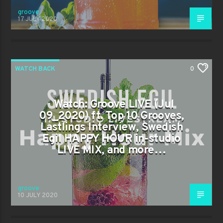
groove
17 JULY 2020
WATCH BACK
0
Watch: Groove LIVE (Jul
09_2020) ft. Top 10 Grooves,
Lastlings Interview, Swedish
Egil HAPPY HOUR in-studio
LIVE MIX, and more…
groove
10 JULY 2020