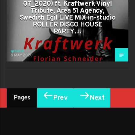
07_2020) ft. Kraftwerk Vinyl
Tribute, Area 51 Agency,
Swedish Egil LIVE MIX in-studio
ROLLER DISCO HOUSE
PARTY…
groove
9 MAY 2020
Prev
Next
Pages