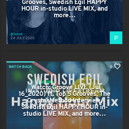
Grooves, Swedish Egil HAPPY
HOUR in-studio LIVE MIX, and
more…
groove
24 JULY 2020
WATCH BACK
0
Watch: Groove LIVE (Jul
16_2020) ft. Top 5 Grooves, The
Crystal Method Interview,
Swedish Egil HAPPY HOUR in-
studio LIVE MIX, and more…