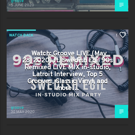
groove
5 JUNE 2020
WATCH BACK
1
Watch: Groove LIVE (May
28_2020) ft. Swedish Egil 90s
Remixed LIVE MIX in-studio,
Latroit Interview, Top 5
Grooves, Classic Vinyl, and
more…
groove
30 MAY 2020