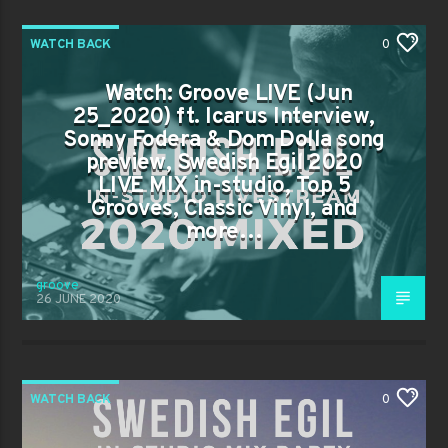
WATCH BACK
0
Watch: Groove LIVE (Jun
25_2020) ft. Icarus Interview,
Sonny Fodera & Dom Dolla song
preview, Swedish Egil 2020
LIVE MIX in-studio, Top 5
Grooves, Classic Vinyl, and
more…
groove
26 JUNE 2020
WATCH BACK
0