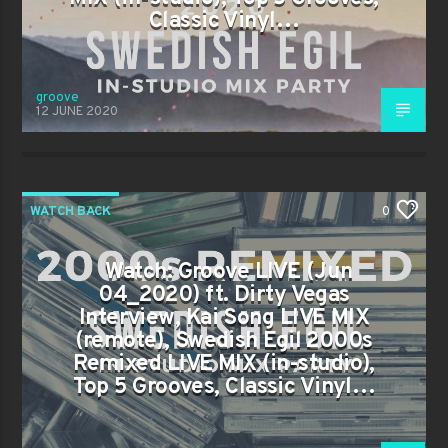
Classic Vinyl…
groove
12 JUNE 2020
WATCH BACK
0
Watch: Groove LIVE (Jun
04_2020) ft. Dirty Vegas
Interview, Kai Song LIVE MIX
(remote), Swedish Egil 2000s
Remixed LIVE MIX (in-studio),
Top 5 Grooves, Classic Vinyl…