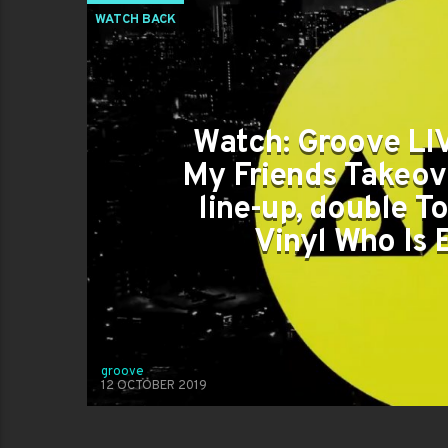
WATCH BACK
Watch: Groove LIV
My Friends Takeov
line-up, double To
Vinyl Who Is
groove
12 OCTOBER 2019