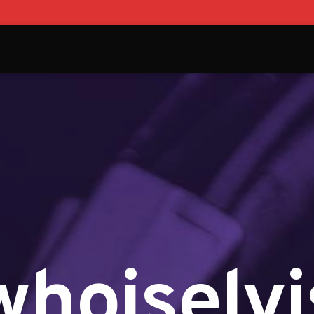
whoiselvi