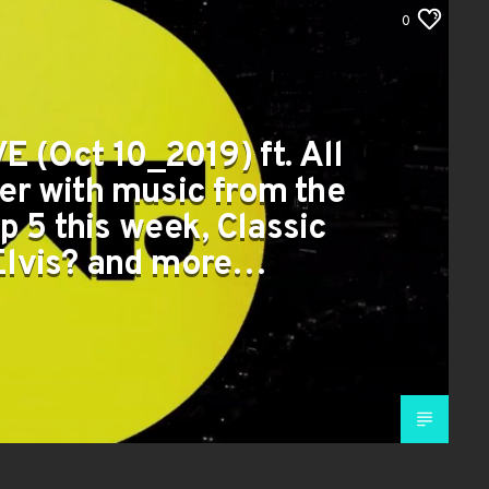
0
E (Oct 10_2019) ft. All
er with music from the
p 5 this week, Classic
 Elvis? and more…