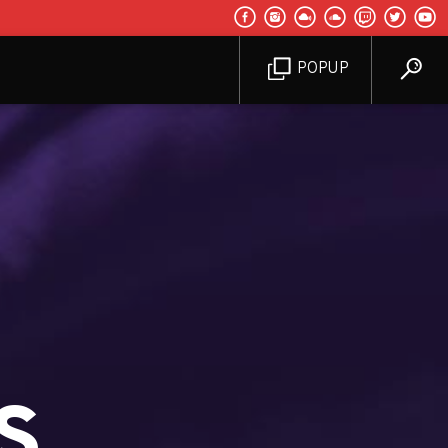
POPUP
s