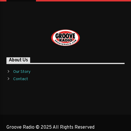
About Us
Our Story
Contact
Groove Radio © 2025 All Rights Reserved