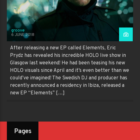
groove
6 JUNE 2018
After releasing a new EP called Elements, Eric
Prydz has revealed his incredible HOLO live show in
Glasgow last weekend! He had been teasing his new
HOLO visuals since April and it’s even better than we
could’ve imagined! The Swedish DJ and producer has
recently announced a residency in Ibiza, released a
new EP “Elements” […]
Pages