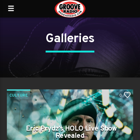
Galleries
CULTURE
0
Eric Prydz’s HOLO Live Show
Revealed