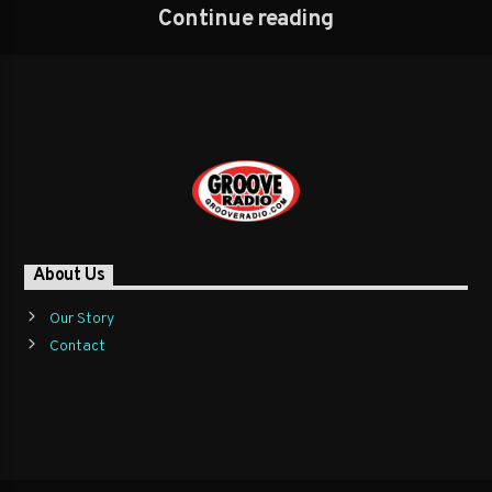
Continue reading
About Us
Our Story
Contact