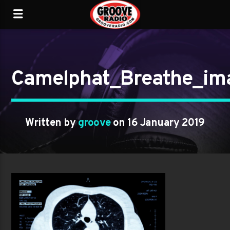
Camelphat_Breathe_im
Written by
groove
on 16 January 2019