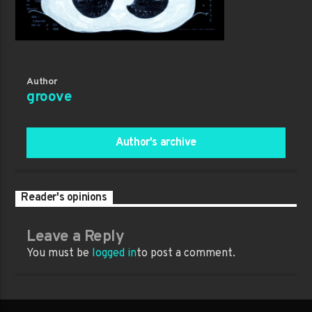
Author
groove
Author's archive
Reader's opinions
Leave a Reply
You must be
logged in
to post a comment.