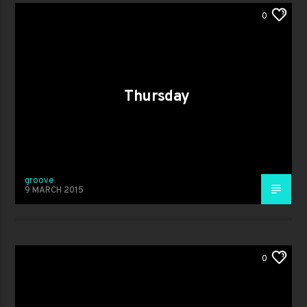
0
Thursday
groove
9 MARCH 2015
0