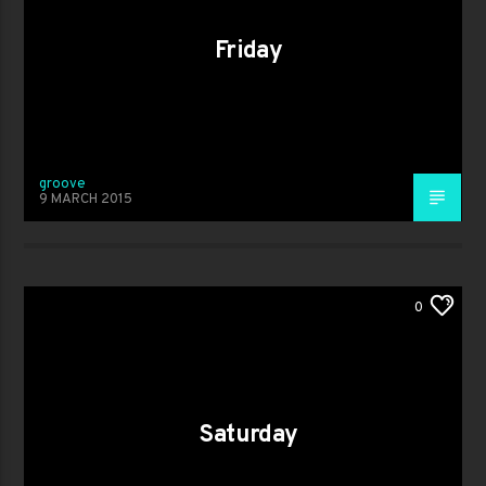
Friday
groove
9 MARCH 2015
0
Saturday