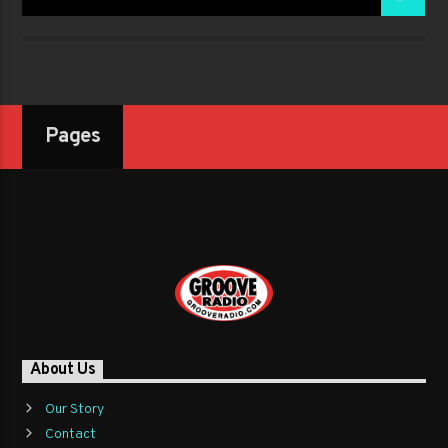
Pages
About Us
Our Story
Contact