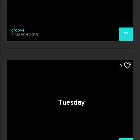
groove
9 MARCH 2015
0
Tuesday