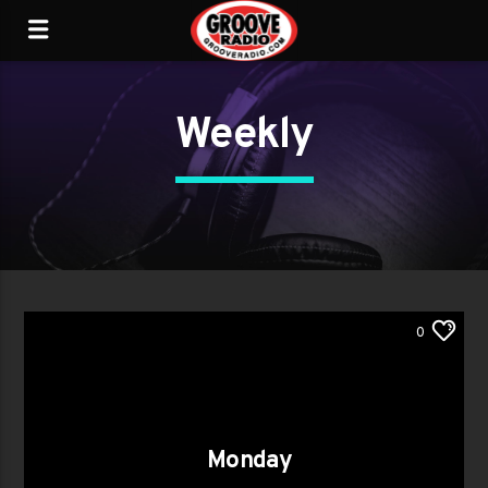
Weekly
0
Monday