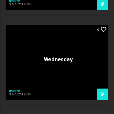
groove
9 MARCH 2015
0
Wednesday
groove
9 MARCH 2015