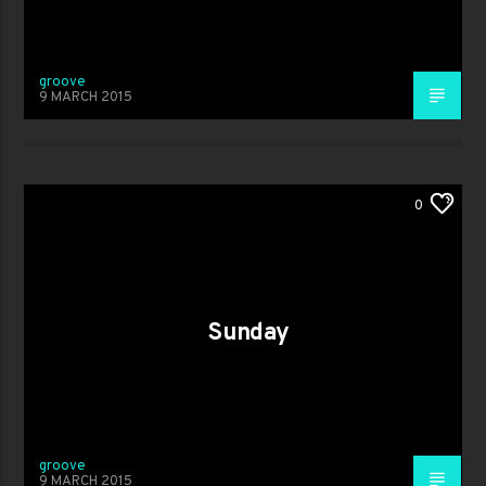
groove
9 MARCH 2015
0
Sunday
groove
9 MARCH 2015