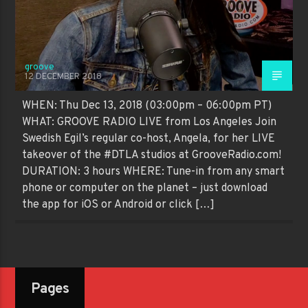
groove
12 DECEMBER 2018
WHEN: Thu Dec 13, 2018 (03:00pm – 06:00pm PT)
WHAT: GROOVE RADIO LIVE from Los Angeles Join
Swedish Egil’s regular co-host, Angela, for her LIVE
takeover of the #DTLA studios at GrooveRadio.com!
DURATION: 3 hours WHERE: Tune-in from any smart
phone or computer on the planet – just download
the app for iOS or Android or click […]
Pages