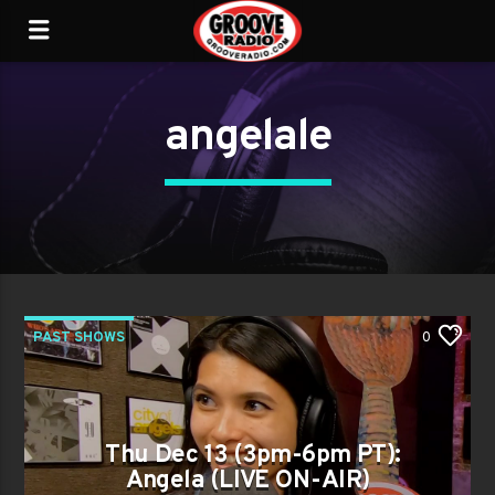
angelale
PAST SHOWS
0
Thu Dec 13 (3pm-6pm PT):
Angela (LIVE ON-AIR)