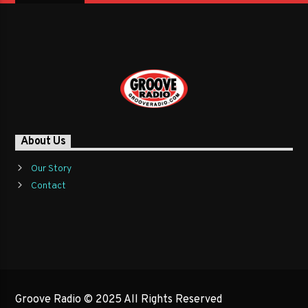
About Us
Our Story
Contact
Groove Radio © 2025 All Rights Reserved