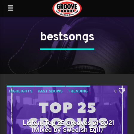
bestsongs
HIGHLIGHTS
PAST SHOWS
TRENDING
0
Listen: Top 25 Grooves of 2021
(Mixed by Swedish Egil)