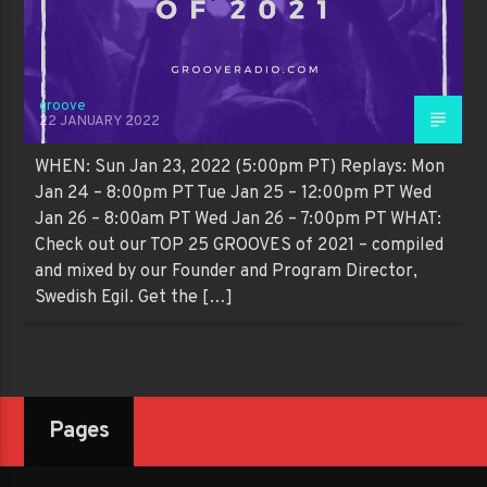
groove
22 JANUARY 2022
WHEN: Sun Jan 23, 2022 (5:00pm PT) Replays: Mon
Jan 24 – 8:00pm PT Tue Jan 25 – 12:00pm PT Wed
Jan 26 – 8:00am PT Wed Jan 26 – 7:00pm PT WHAT:
Check out our TOP 25 GROOVES of 2021 – compiled
and mixed by our Founder and Program Director,
Swedish Egil. Get the […]
Pages