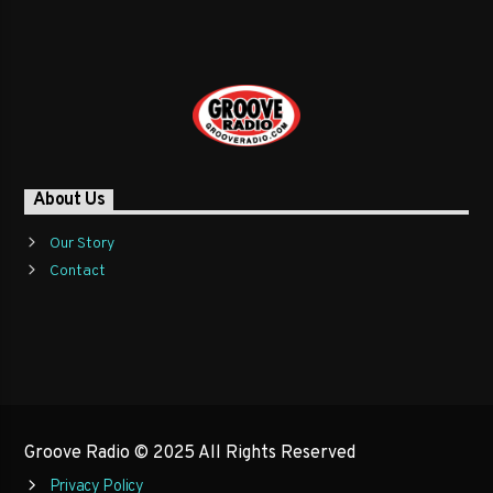
About Us
Our Story
Contact
Groove Radio © 2025 All Rights Reserved
Privacy Policy