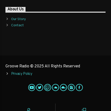
About Us
Our Story
Contact
Groove Radio © 2025 All Rights Reserved
Privacy Policy