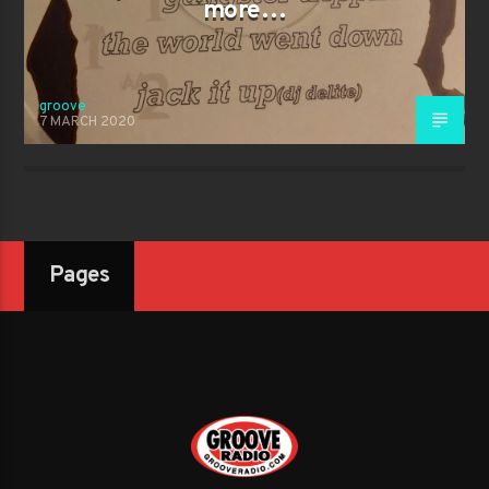
more…
groove
7 MARCH 2020
Pages