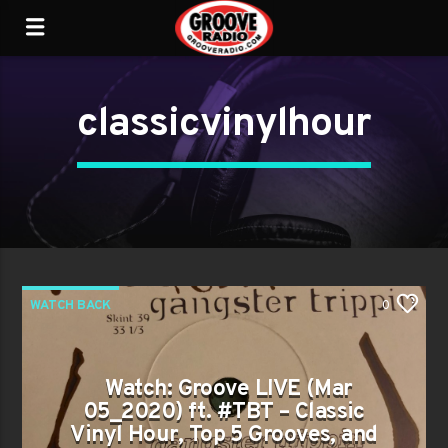
classicvinylhour
WATCH BACK
0
Watch: Groove LIVE (Mar
05_2020) ft. #TBT – Classic
Vinyl Hour, Top 5 Grooves, and