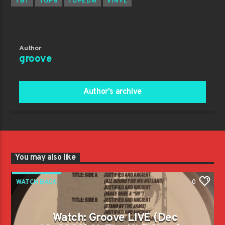
TBT
TOP5
TOPEDM
VINYL
Author
groove
Author's archive
You may also like
WATCH BACK
0
Watch: Groove LIVE (Dec