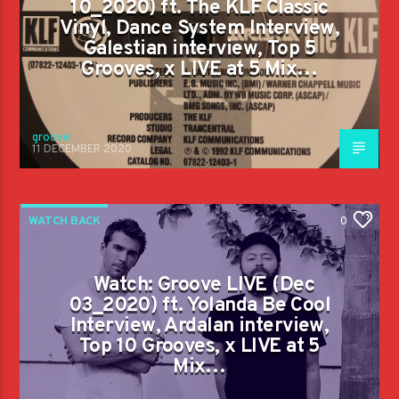
10_2020) ft. The KLF Classic
Vinyl, Dance System Interview,
Galestian interview, Top 5
Grooves, x LIVE at 5 Mix…
groove
11 DECEMBER 2020
WATCH BACK
0
Watch: Groove LIVE (Dec
03_2020) ft. Yolanda Be Cool
Interview, Ardalan interview,
Top 10 Grooves, x LIVE at 5
Mix…