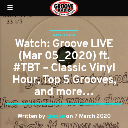
WATCH BACK
Watch: Groove LIVE
(Mar 05_2020) ft.
#TBT – Classic Vinyl
Hour, Top 5 Grooves,
and more…
Written by
groove
on 7 March 2020