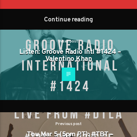
Continue reading
Next post
Listen: Groove Radio Intl #1424 –
Valentino Khan
Previous post
Thu Mar 5 (5pm PT): #TBT –