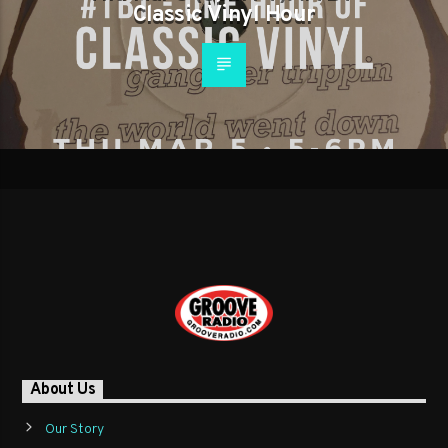
Classic Vinyl Hour
About Us
Our Story