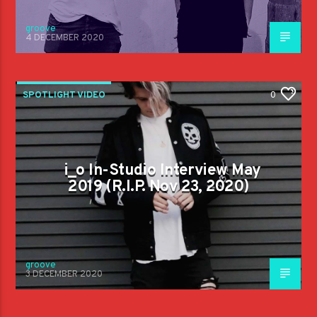
groove
4 DECEMBER 2020
SPOTLIGHT VIDEO
0
i_o In-Studio Interview May
2019 (R.I.P. Nov 23, 2020)
groove
3 DECEMBER 2020