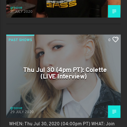
groove
31 JULY 2020
PAST SHOWS
0
Thu Jul 30 (4pm PT): Colette
(LIVE Interview)
groove
29 JULY 2020
WHEN: Thu Jul 30, 2020 (04:00pm PT) WHAT: Join