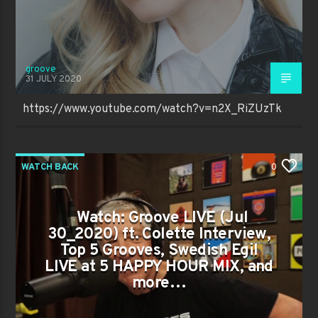
groove
31 JULY 2020
https://www.youtube.com/watch?v=n2X_RiZUzTk
WATCH BACK
0
Watch: Groove LIVE (Jul
30_2020) ft. Colette Interview,
Top 5 Grooves, Swedish Egil
LIVE at 5 HAPPY HOUR MIX, and
more…