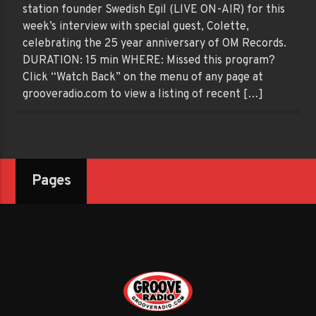
station founder Swedish Egil (LIVE ON-AIR) for this
week’s interview with special guest, Colette,
celebrating the 25 year anniversary of OM Records.
DURATION: 15 min WHERE: Missed this program?
Click “Watch Back” on the menu of any page at
grooveradio.com to view a listing of recent […]
Pages