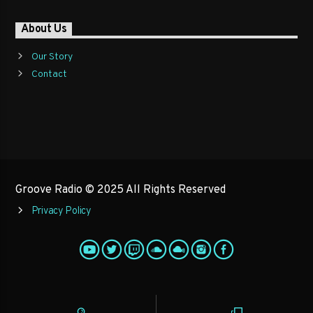
About Us
Our Story
Contact
Groove Radio © 2025 All Rights Reserved
Privacy Policy