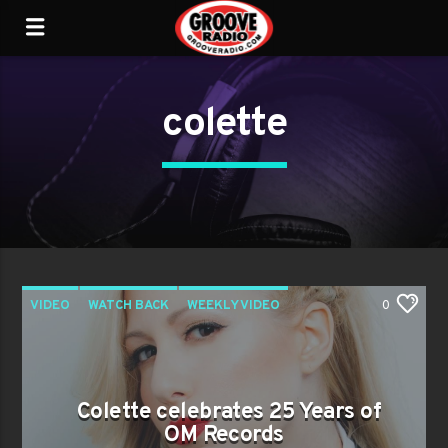
colette
VIDEO
WATCH BACK
WEEKLY VIDEO
0
Colette celebrates 25 Years of
OM Records