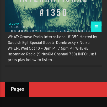
groove
9 OCTOBER 2018
WHAT: Groove Radio International #1350 Hosted by
Swedish Egil Special Guest: Dombresky x Noizu
WHEN: Wed Oct 10 – 3pm PT / 6pm PT WHERE:
Insomniac Radio (SiriusXM Channel 730) INFO: Just
press play below to listen…
Pages