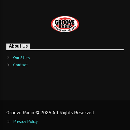
About Us
Our Story
Contact
Groove Radio © 2025 All Rights Reserved
Privacy Policy