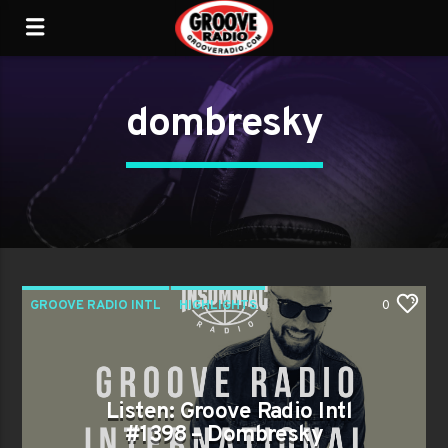
dombresky
GROOVE RADIO INTL
HIGHLIGHTS
0
TRENDING
Listen: Groove Radio Intl
#1398 – Dombresky