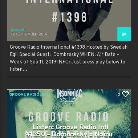
groove
12 SEPTEMBER 2019
Groove Radio International #1398 Hosted by Swedish
Egil Special Guest: Dombresky WHEN: Air Date –
Week of Sep 11, 2019 INFO: Just press play below to
listen…
GROOVE RADIO INTL
0
Listen: Groove Radio Intl
#1350 – Dombresky x Noizu