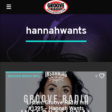
hannahwants
GROOVE RADIO INTL
0
Listen: Groove Radio Intl
#1395 – Hannah Wants