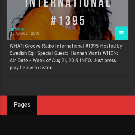
groove
15 AUGUST 2019
WHAT: Groove Radio International #1395 Hosted by
Swedish Egil Special Guest: Hannah Wants WHEN:
Air Date – Week of Aug 21, 2019 INFO: Just press
play below to listen…
Pages