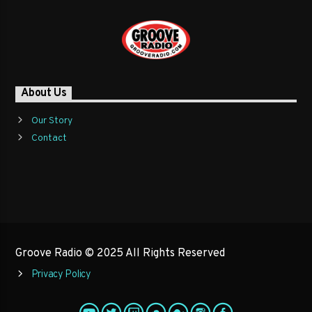
About Us
Our Story
Contact
Groove Radio © 2025 All Rights Reserved
Privacy Policy