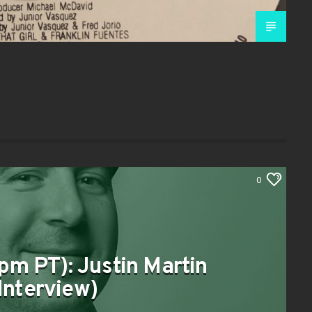
0
pm PT): Justin Martin
Interview)