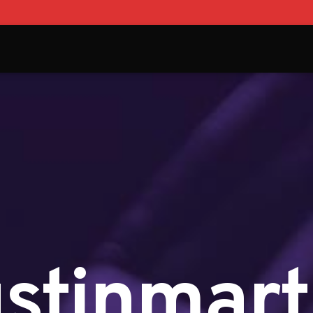
ustinmart