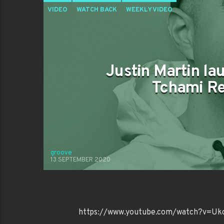
VIDEO
WATCH BACK
WEEKLY VIDEO
Justin Martin la
Tchami Re
groove
13 SEPTEMBER 2020
https://www.youtube.com/watch?v=U