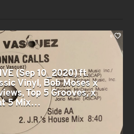
0
IVE (Sep 10_2020) ft.
ssic Vinyl, Bob Moses x
views, Top 5 Grooves, x
at 5 Mix…