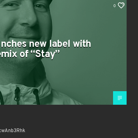
0
unches new label with
mix of “Stay”
kcwAnb3Rhk