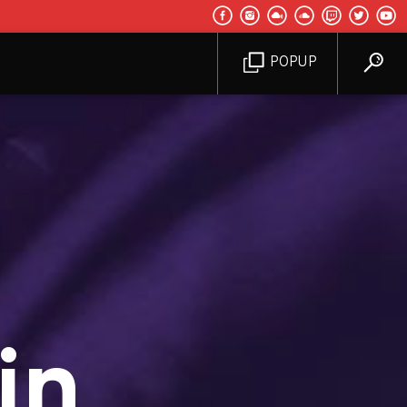
POPUP
in