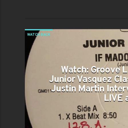
WATCH BACK
Watch: Groove L
Junior Vasquez Cla
Justin Martin Inter
LIVE 