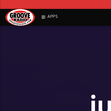
APPS
j