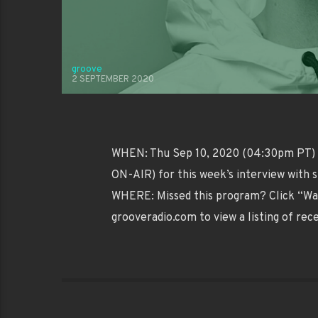
groove
2 SEPTEMBER 2020
WHEN: Thu Sep 10, 2020 (04:30pm PT) W
ON-AIR) for this week’s interview with 
WHERE: Missed this program? Click “Wa
grooveradio.com to view a listing of rec