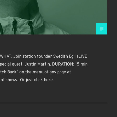
HAT: Join station founder Swedish Egil (LIVE
special guest, Justin Martin. DURATION: 15 min
tch Back” on the menu of any page at
ent shows. Or just click here.