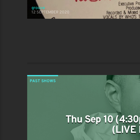
groove
12 SEPTEMBER 2020
PAST SHOWS
Thu Sep 10 (4:30
(LIVE 