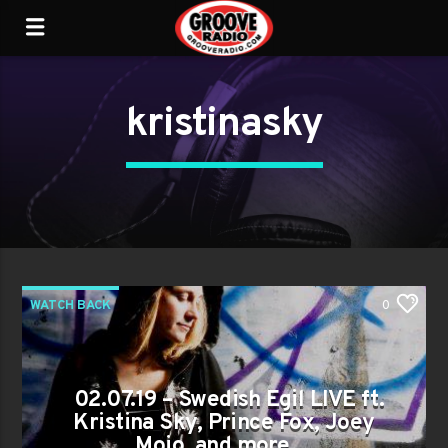
kristinasky
WATCH BACK
0
02.07.19 – Swedish Egil LIVE ft.
Kristina Sky, Prince Fox, Joey
Mojo, and more…