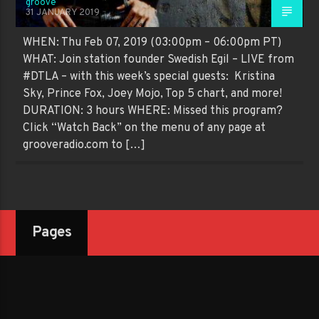
groove
31 JANUARY 2019
WHEN: Thu Feb 07, 2019 (03:00pm – 06:00pm PT)
WHAT: Join station founder Swedish Egil – LIVE from
#DTLA – with this week’s special guests: Kristina
Sky, Prince Fox, Joey Mojo, Top 5 chart, and more!
DURATION: 3 hours WHERE: Missed this program?
Click “Watch Back” on the menu of any page at
grooveradio.com to […]
Pages