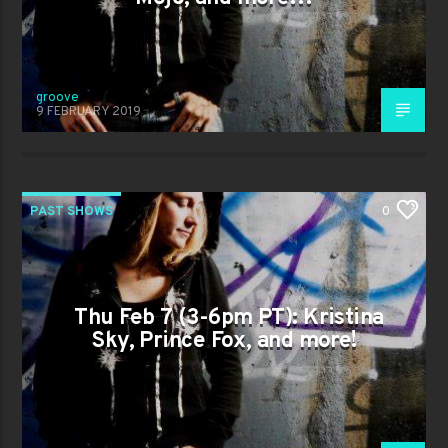
groove
9 FEBRUARY 2019
PAST SHOWS
0
Thu Feb 7 (3-6pm PT): Kristina
Sky, Prince Fox, and more!