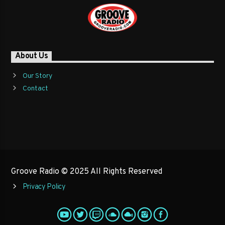
About Us
Our Story
Contact
Groove Radio © 2025 All Rights Reserved
Privacy Policy