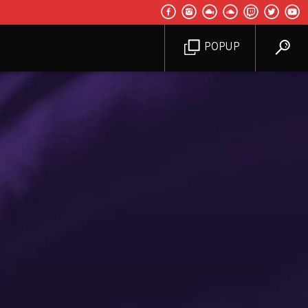
POPUP