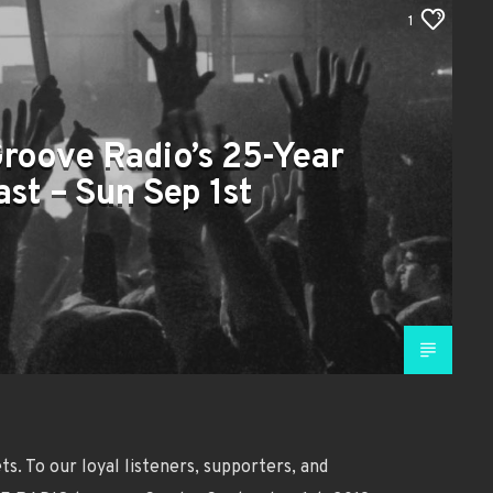
1
Groove Radio’s 25-Year
st – Sun Sep 1st
s. To our loyal listeners, supporters, and