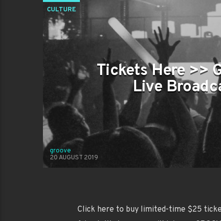
CULTURE
Tickets Here >> 
Live Broadca
groove
20 AUGUST 2019
Click here to buy limited-time $25 ticket