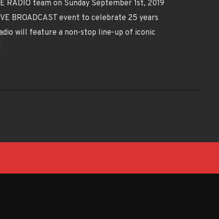
OVE RADIO team on Sunday September 1st, 2019
LIVE BROADCAST event to celebrate 25 years
io will feature a non-stop line-up of iconic
]