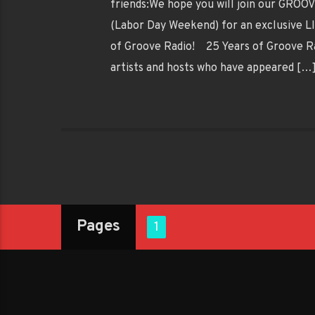
friends:We hope you will join our GRO
(Labor Day Weekend) for an exclusive 
of Groove Radio! 25 Years of Groove Rad
artists and hosts who have appeared […
Pages
1