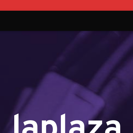
laplaza