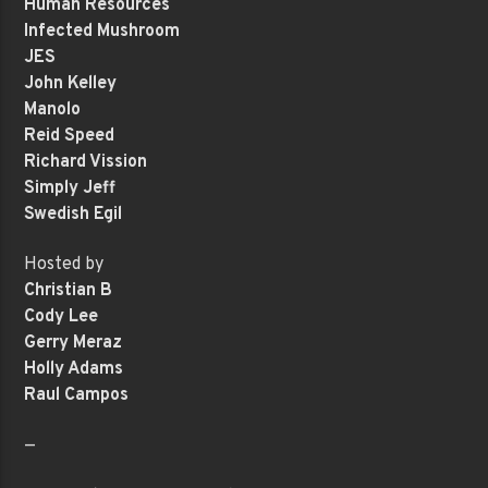
Human Resources
Infected Mushroom
JES
John Kelley
Manolo
Reid Speed
Richard Vission
Simply Jeff
Swedish Egil
Hosted by
Christian B
Cody Lee
Gerry Meraz
Holly Adams
Raul Campos
—