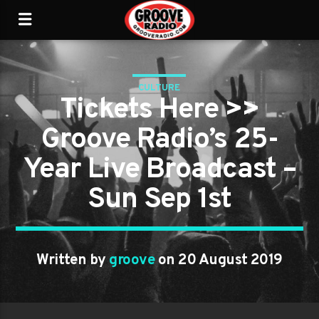
CULTURE
Tickets Here >>
Groove Radio’s 25-
Year Live Broadcast –
Sun Sep 1st
Written by
groove
on 20 August 2019