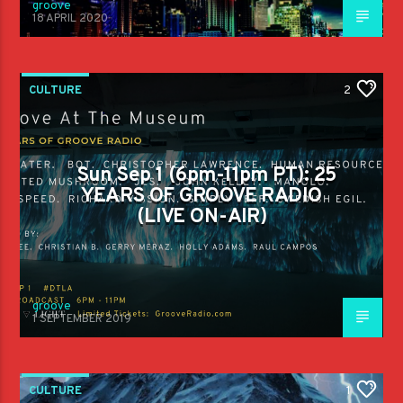
groove
18 APRIL 2020
CULTURE
2
Sun Sep 1 (6pm-11pm PT): 25
YEARS OF GROOVE RADIO
(LIVE ON-AIR)
groove
1 SEPTEMBER 2019
CULTURE
1