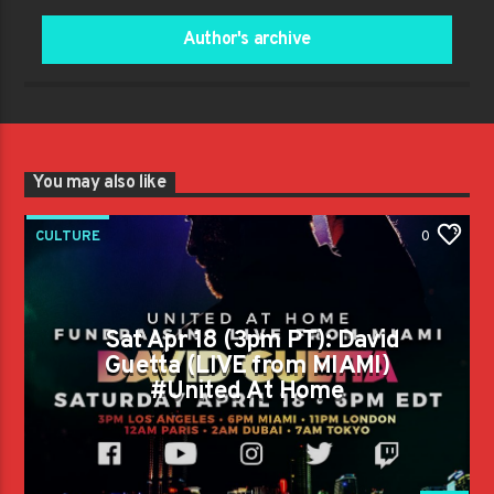
Author's archive
You may also like
CULTURE
0
Sat Apr 18 (3pm PT): David
Guetta (LIVE from MIAMI)
#United At Home