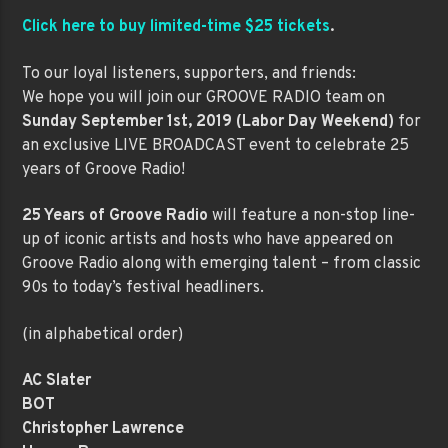
Click here to buy limited-time $25 tickets
.
To our loyal listeners, supporters, and friends:
We hope you will join our GROOVE RADIO team on
Sunday September 1st, 2019 (Labor Day Weekend)
for
an exclusive LIVE BROADCAST event to celebrate 25
years of Groove Radio!
25 Years of Groove Radio
will feature a non-stop line-
up of iconic artists and hosts who have appeared on
Groove Radio along with emerging talent – from classic
90s to today’s festival headliners.
(in alphabetical order)
AC Slater
BOT
Christopher Lawrence