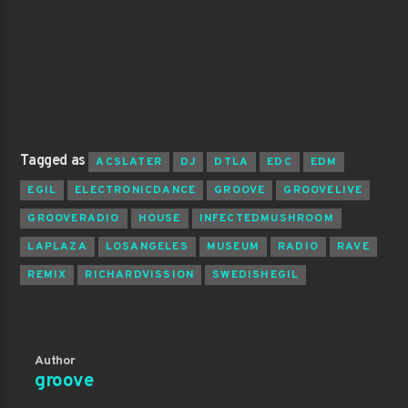
Tagged as
ACSLATER
DJ
DTLA
EDC
EDM
EGIL
ELECTRONICDANCE
GROOVE
GROOVELIVE
GROOVERADIO
HOUSE
INFECTEDMUSHROOM
LAPLAZA
LOSANGELES
MUSEUM
RADIO
RAVE
REMIX
RICHARDVISSION
SWEDISHEGIL
Author
groove