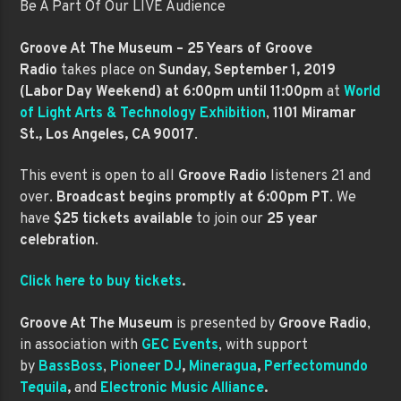
Be A Part Of Our LIVE Audience
Groove At The Museum – 25 Years of Groove
Radio
takes place on
Sunday, September 1, 2019
(Labor Day Weekend) at 6:00pm until 11:00pm
at
World
of Light Arts & Technology Exhibition
,
1101 Miramar
St., Los Angeles, CA 90017
.
This event is open to all
Groove Radio
listeners 21 and
over.
Broadcast begins promptly at 6:00pm PT
. We
have
$25 tickets available
to join our
25 year
celebration
.
Click here to buy tickets
.
Groove At The Museum
is presented by
Groove Radio
,
in association with
GEC Events
, with support
by
BassBoss
,
Pioneer DJ
,
Mineragua
,
Perfectomundo
Tequila
,
and
Electronic Music Alliance
.