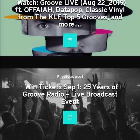
Watch: Groove LIVE (Aug 22_2019)
ft. OFFAIAH, Datapop, Classic Vinyl
from The KLF, Top 5 Grooves, and
more…
Previous post
Win Tickets Sep 1: 25 Years of
Groove Radio – Live Broadcast
Event