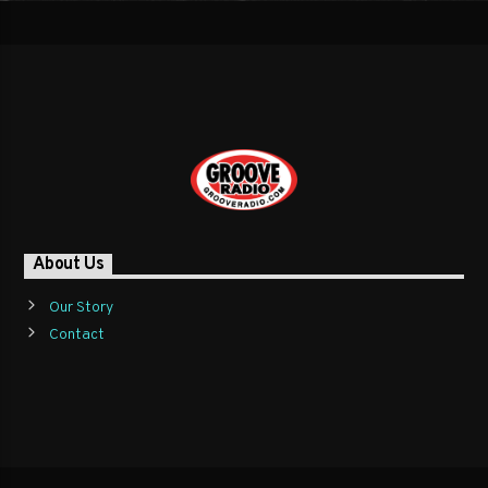
About Us
Our Story
Contact