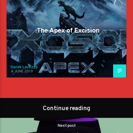
The Apex of Excision
Derek Lavezzo
4 JUNE 2019
Continue reading
Next post