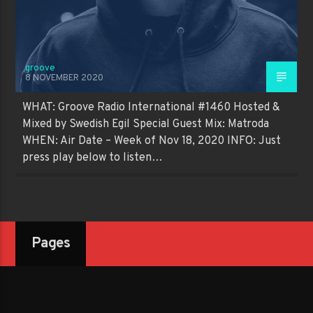
groove
8 NOVEMBER 2020
WHAT: Groove Radio International #1460 Hosted &
Mixed by Swedish Egil Special Guest Mix: Matroda
WHEN: Air Date – Week of Nov 18, 2020 INFO: Just
press play below to listen…
Pages