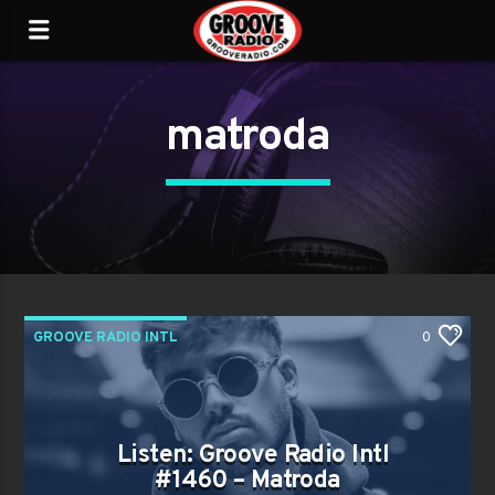
matroda
GROOVE RADIO INTL
0
Listen: Groove Radio Intl
#1460 – Matroda