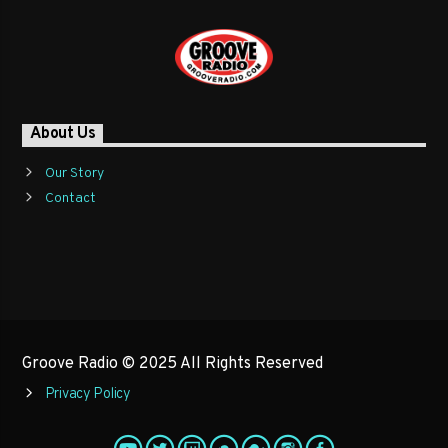
About Us
Our Story
Contact
Groove Radio © 2025 All Rights Reserved
Privacy Policy