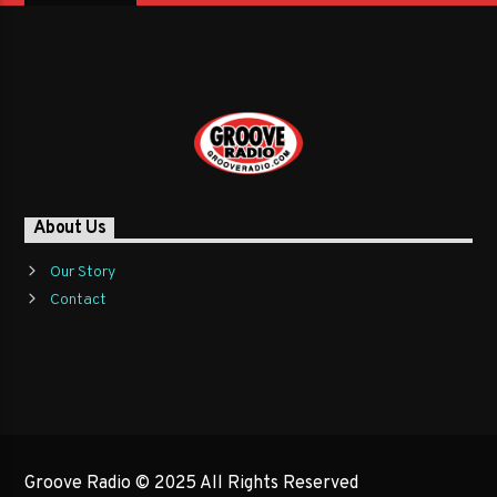
About Us
Our Story
Contact
Groove Radio © 2025 All Rights Reserved