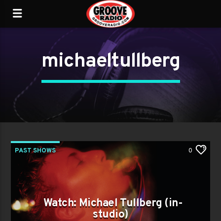
michaeltullberg
PAST SHOWS
0
Watch: Michael Tullberg (in-
studio)