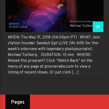
groove
30 MAY 2018
WHEN: Thu May 31, 2018 (04:00pm PT) WHAT: Join
station founder Swedish Egil (LIVE ON-AIR) for this
week’s interview with legendary photojournalist,
Michael Tullberg. DURATION: 15 min WHERE:
Missed this program? Click “Watch Back” on the
menu of any page at grooveradio.com to view a
listing of recent shows. Or just click […]
Pages