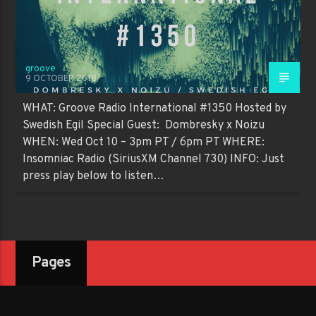
groove
9 OCTOBER 2018
WHAT: Groove Radio International #1350 Hosted by
Swedish Egil Special Guest: Dombresky x Noizu
WHEN: Wed Oct 10 – 3pm PT / 6pm PT WHERE:
Insomniac Radio (SiriusXM Channel 730) INFO: Just
press play below to listen…
Pages