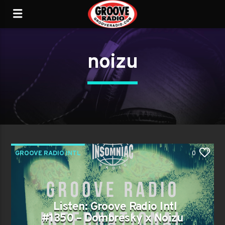
noizu
GROOVE RADIO INTL
0
Listen: Groove Radio Intl
#1350 – Dombresky x Noizu