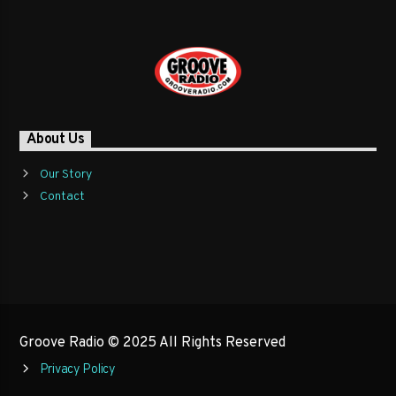
About Us
Our Story
Contact
Groove Radio © 2025 All Rights Reserved
Privacy Policy