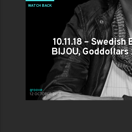
WATCH BACK
10.11.18 – Swedish 
BIJOU, Goddollars
groove
12 OCTOBER 2018