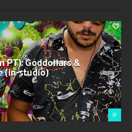
0
m PT): Goddollars &
 (in-studio)