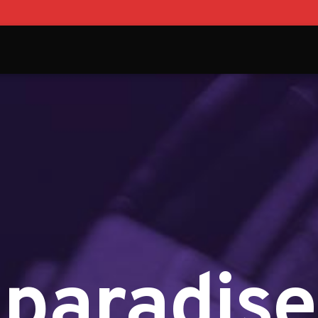
paradise