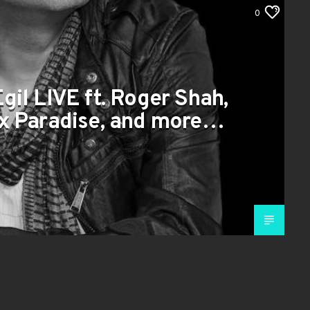
0
Egil LIVE ft. Roger Shah,
 x Paradise, and more…