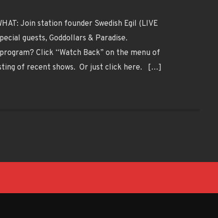
AT: Join station founder Swedish Egil (LIVE
pecial guests, Goddollars & Paradise.
program? Click “Watch Back” on the menu of
sting of recent shows. Or just click here. […]