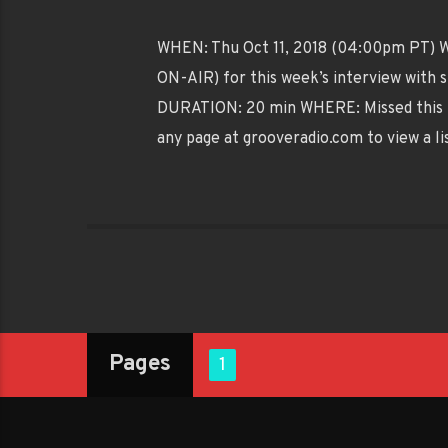
WHEN: Thu Oct 11, 2018 (04:00pm PT) WH
ON-AIR) for this week’s interview with s
DURATION: 20 min WHERE: Missed this 
any page at grooveradio.com to view a li
Pages
1