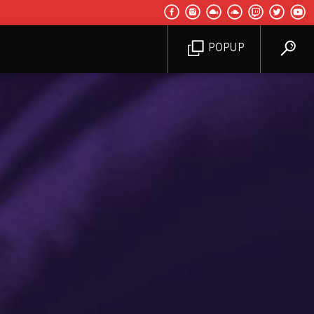
POPUP