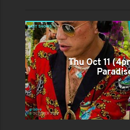
PAST SHOWS
Thu Oct 11 (4p
Paradise
groove
8 OCTOBER 2018