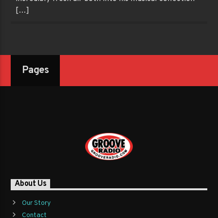
[…]
Pages
About Us
Our Story
Contact