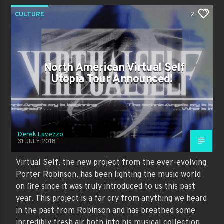
CULTURE
2
North American Virtual Self
Utopia Tour Announced!
Derek Lavezzo
31 JULY 2018
Virtual Self, the new project from the ever-evolving
Porter Robinson, has been lighting the music world
on fire since it was truly introduced to us this past
year. This project is a far cry from anything we heard
in the past from Robinson and has breathed some
incredibly fresh air both into his musical collection