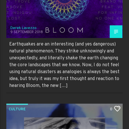
Derek Lavezzo
9 SEPTEMBER 2018
Earthquakes are an interesting (and yes dangerous)
natural phenomenon. They strike unknowingly and
unexpectedly, and literally shake the earth changing
the core landscapes that we know. Now, I do not feel
using natural disasters as analogies is always the best
idea, but truly it was my first thought and reaction to
hearing Bloom, the new […]
CULTURE
0