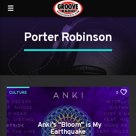
Porter Robinson
CULTURE
0
Anki’s “Bloom” is My
Earthquake