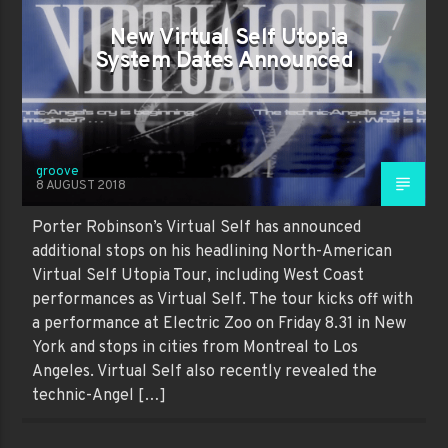
New Virtual Self Utopia
System Dates Announced
groove
8 AUGUST 2018
Porter Robinson’s Virtual Self has announced
additional stops on his headlining North-American
Virtual Self Utopia Tour, including West Coast
performances as Virtual Self. The tour kicks off with
a performance at Electric Zoo on Friday 8.31 in New
York and stops in cities from Montreal to Los
Angeles. Virtual Self also recently revealed the
technic-Angel […]