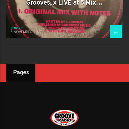
Grooves, x LIVE at 5 Mix…
groove
6 NOVEMBER 2020
Pages