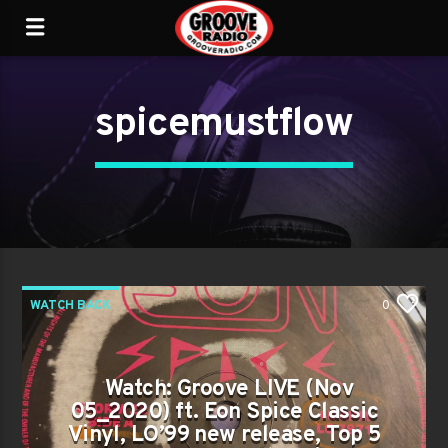
spicemustflow
WATCH BACK
0
Watch: Groove LIVE (Nov
05_2020) ft. Eon Spice Classic
Vinyl, LO’99 new release, Top 5