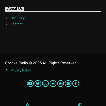
About Us
Our Story
Contact
Groove Radio © 2025 All Rights Reserved
Privacy Policy