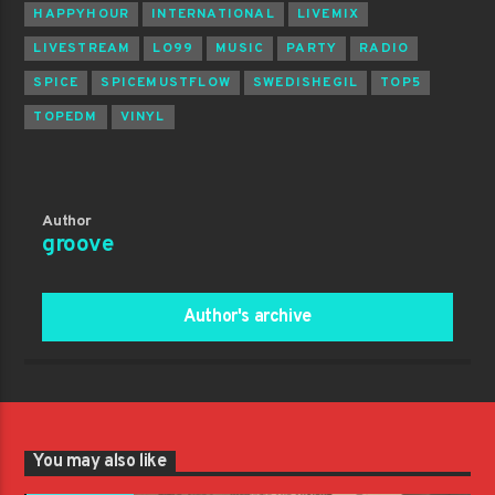
HAPPYHOUR
INTERNATIONAL
LIVEMIX
LIVESTREAM
LO99
MUSIC
PARTY
RADIO
SPICE
SPICEMUSTFLOW
SWEDISHEGIL
TOP5
TOPEDM
VINYL
Author
groove
Author's archive
You may also like