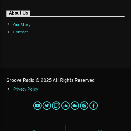
About Us
Our Story
Contact
Groove Radio © 2025 All Rights Reserved
Privacy Policy