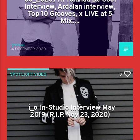
Interview, Ardalan interview,
Top 10 Grooves, x LIVE at 5
Mix…
groove
4 DECEMBER 2020
SPOTLIGHT VIDEO
0
i_o In-Studio Interview May
2019 (R.I.P. Nov 23, 2020)