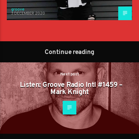
groove
3 DECEMBER 2020
Continue reading
Next post
Listen: Groove Radio Intl #1459 –
Mark Knight