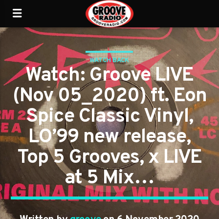
WATCH BACK
Watch: Groove LIVE
(Nov 05_2020) ft. Eon
Spice Classic Vinyl,
LO’99 new release,
Top 5 Grooves, x LIVE
at 5 Mix…