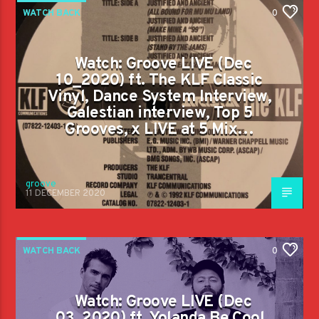
WATCH BACK
0
Watch: Groove LIVE (Dec
10_2020) ft. The KLF Classic
Vinyl, Dance System Interview,
Galestian interview, Top 5
Grooves, x LIVE at 5 Mix…
groove
11 DECEMBER 2020
WATCH BACK
0
Watch: Groove LIVE (Dec
03_2020) ft. Yolanda Be Cool