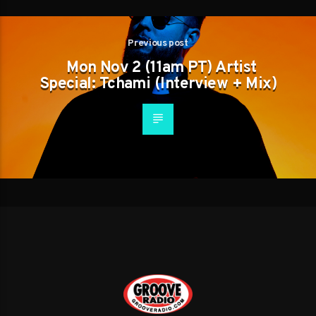
Previous post
Mon Nov 2 (11am PT) Artist
Special: Tchami (Interview + Mix)