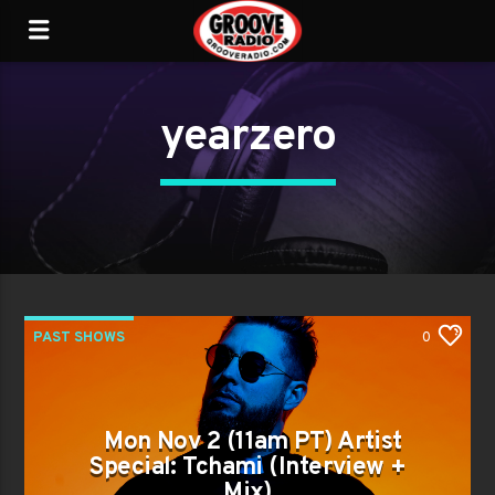
yearzero
PAST SHOWS
0
Mon Nov 2 (11am PT) Artist
Special: Tchami (Interview +
Mix)