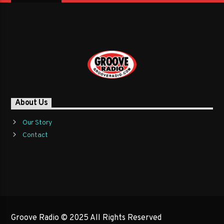
About Us
Our Story
Contact
Groove Radio © 2025 All Rights Reserved