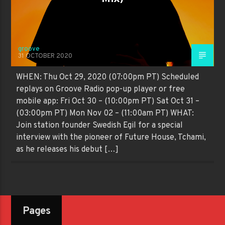
groove
31 OCTOBER 2020
WHEN: Thu Oct 29, 2020 (07:00pm PT) Scheduled
replays on Groove Radio pop-up player or free
mobile app: Fri Oct 30 – (10:00pm PT) Sat Oct 31 –
(03:00pm PT) Mon Nov 02 – (11:00am PT) WHAT:
Join station founder Swedish Egil for a special
interview with the pioneer of Future House, Tchami,
as he releases his debut […]
Pages