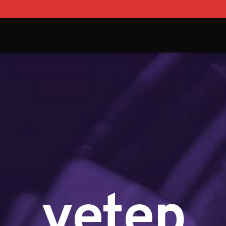
yetep