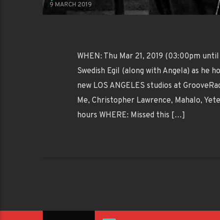
9 MARCH 2019
WHEN: Thu Mar 21, 2019 (03:00pm until
Swedish Egil (along with Angela) as he
new LOS ANGELES studios at GrooveRadi
Me, Christopher Lawrence, Mahalo, Ye
hours WHERE: Missed this […]