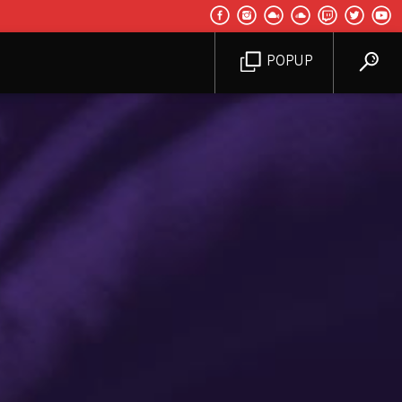
POPUP