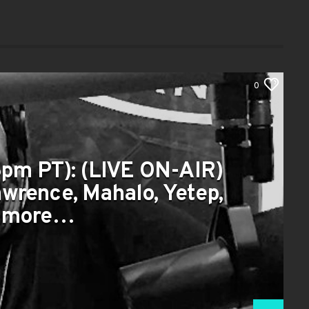
0
pm PT): (LIVE ON-AIR)
awrence, Mahalo, Yetep,
 more…