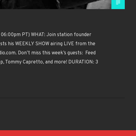
 06:00pm PT) WHAT: Join station founder
 hosts his WEEKLY SHOW airing LIVE from the
o.com. Don’t miss this week’s guests: Feed
tep, Tommy Capretto, and more! DURATION: 3