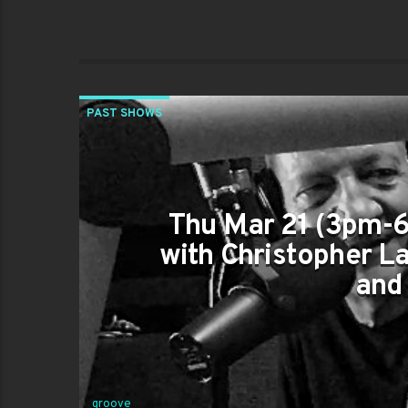
PAST SHOWS
Thu Mar 21 (3pm-6
with Christopher L
and
groove