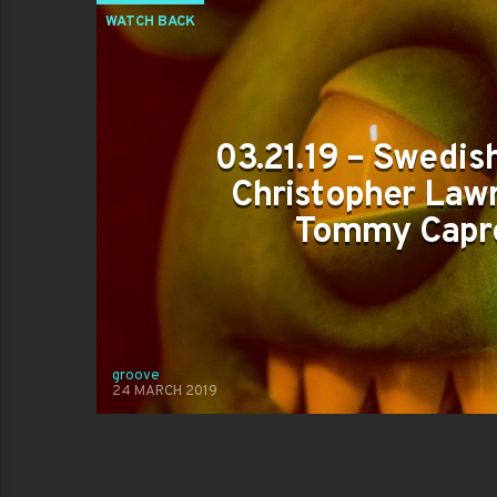
WATCH BACK
03.21.19 – Swedish
Christopher Lawr
Tommy Capr
groove
24 MARCH 2019