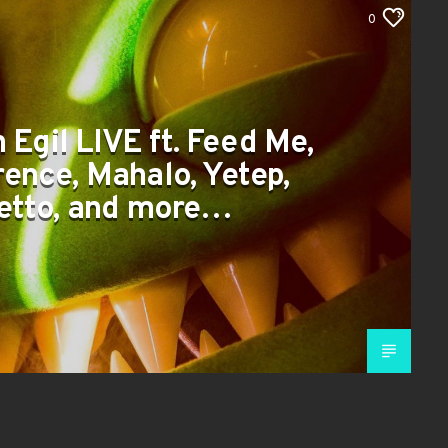
0
 Egil LIVE ft. Feed Me,
ence, Mahalo, Yetep,
etto, and more…