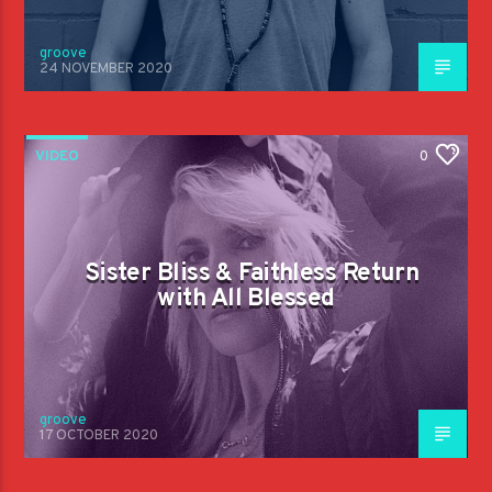
groove
24 NOVEMBER 2020
VIDEO
0
Sister Bliss & Faithless Return
with All Blessed
groove
17 OCTOBER 2020