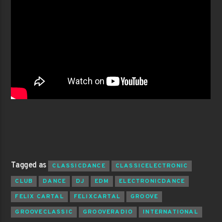
Tagged as
CLASSICDANCE
CLASSICELECTRONIC
CLUB
DANCE
DJ
EDM
ELECTRONICDANCE
FELIX CARTAL
FELIXCARTAL
GROOVE
GROOVECLASSIC
GROOVERADIO
INTERNATIONAL