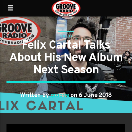
VIDEO
Felix Cartal Talks
About His New Album
Next Season
Written by
groove
on 6 June 2018