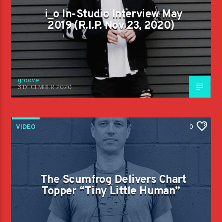
i_o In-Studio Interview May
2019 (R.I.P. Nov 23, 2020)
groove
3 DECEMBER 2020
VIDEO
0
The Scumfrog Delivers Chart
Topper “Tiny Little Human”