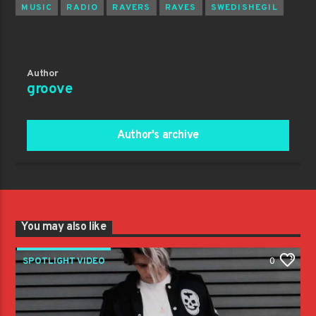
MUSIC
RADIO
RAVERS
RAVES
SWEDISHEGIL
Author
groove
Author's archive
You may also like
SPOTLIGHT VIDEO
0