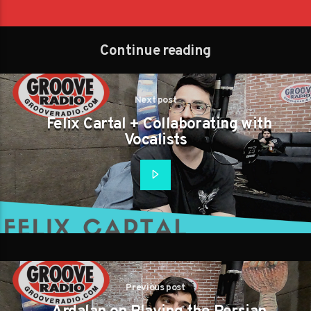
Continue reading
Next post
Felix Cartal + Collaborating with
Vocalists
Previous post