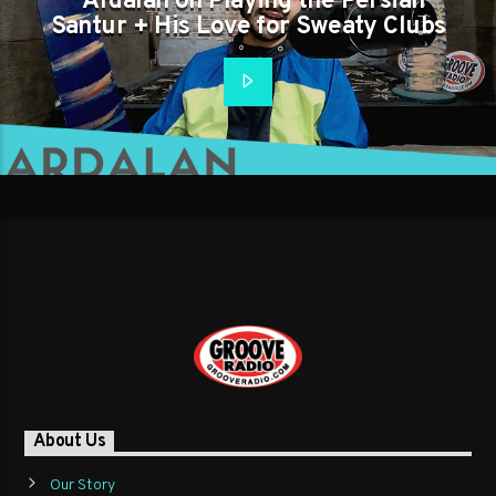
Ardalan on Playing the Persian
Santur + His Love for Sweaty Clubs
About Us
Our Story