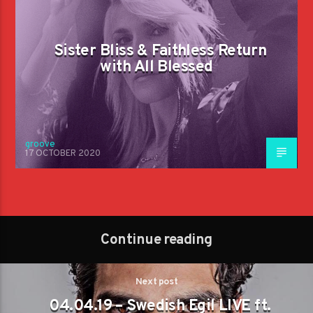
Sister Bliss & Faithless Return
with All Blessed
groove
17 OCTOBER 2020
Continue reading
Next post
04.04.19 – Swedish Egil LIVE ft.