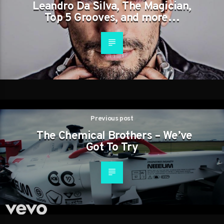
Leandro Da Silva, The Magician,
Top 5 Grooves, and more…
Previous post
The Chemical Brothers – We’ve
Got To Try