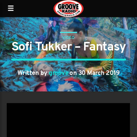
VIDEO
Sofi Tukker – Fantasy
Written by
groove
on 30 March 2019