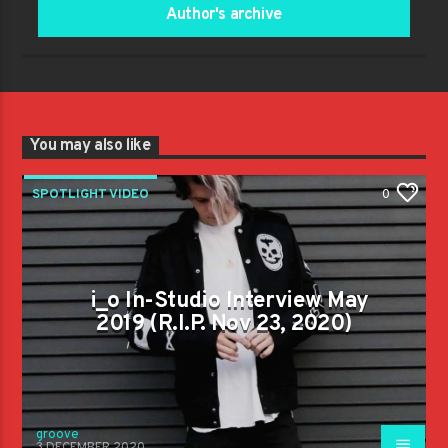
Author's archive
You may also like
SPOTLIGHT VIDEO
0
i_o In-Studio Interview May
2019 (R.I.P. Nov 23, 2020)
groove