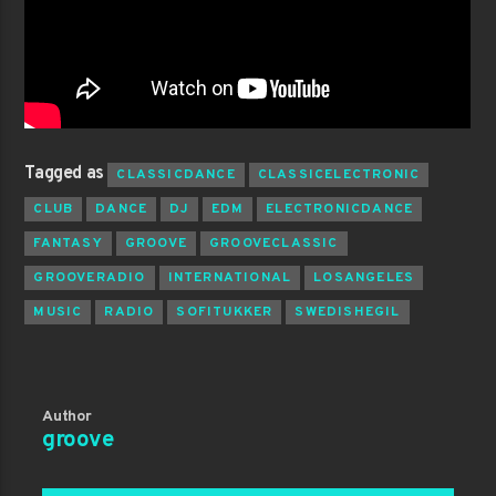
Tagged as
CLASSICDANCE
CLASSICELECTRONIC
CLUB
DANCE
DJ
EDM
ELECTRONICDANCE
FANTASY
GROOVE
GROOVECLASSIC
GROOVERADIO
INTERNATIONAL
LOSANGELES
MUSIC
RADIO
SOFITUKKER
SWEDISHEGIL
Author
groove