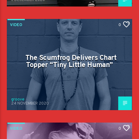
3 DECEMBER 2020
VIDEO
0
The Scumfrog Delivers Chart
Topper “Tiny Little Human”
groove
24 NOVEMBER 2020
VIDEO
0