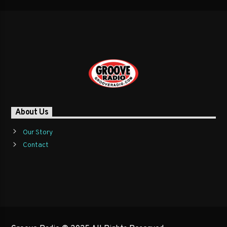
About Us
Our Story
Contact