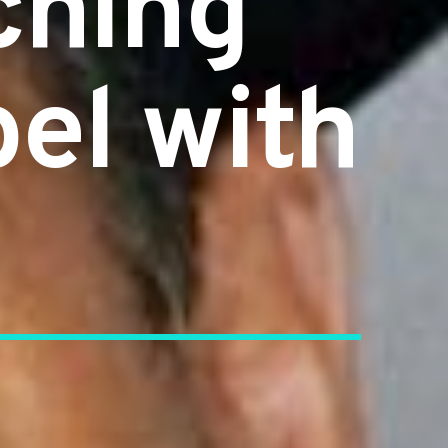
ching
el with