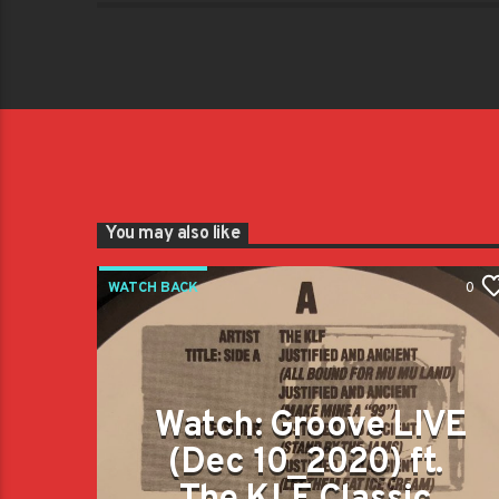
You may also like
WATCH BACK
0
Watch: Groove LIVE
(Dec 10_2020) ft.