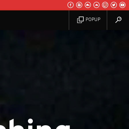
POPUP